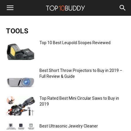
TOOLS
Top 10 Best Leupold Scopes Reviewed
Best Short Throw Projectors to Buy in 2019 –
Full Review & Guide
Top Rated Best Mini Circular Saws to Buy in
2019
Best Ultrasonic Jewelry Cleaner