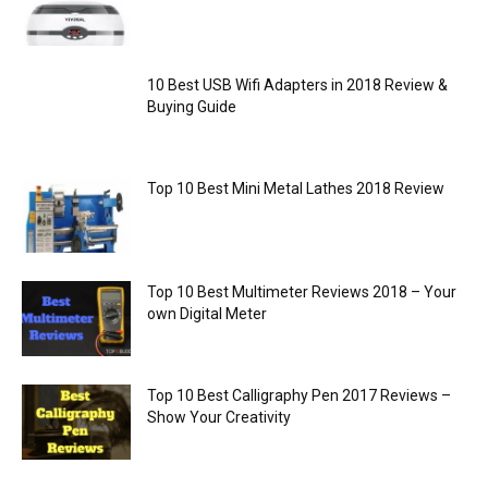
10 Best USB Wifi Adapters in 2018 Review &
Buying Guide
Top 10 Best Mini Metal Lathes 2018 Review
Top 10 Best Multimeter Reviews 2018 – Your
own Digital Meter
Top 10 Best Calligraphy Pen 2017 Reviews –
Show Your Creativity