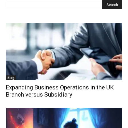
Blog
Expanding Business Operations in the UK
Branch versus Subsidiary