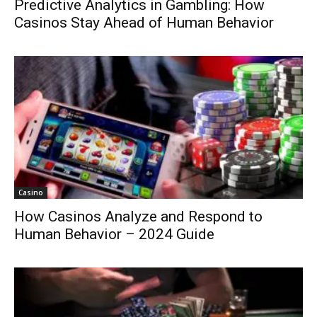
Predictive Analytics in Gambling: How
Casinos Stay Ahead of Human Behavior
Casino
How Casinos Analyze and Respond to
Human Behavior – 2024 Guide