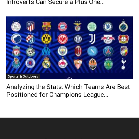
Introverts Can Secure a Plus One...
Sports & Outdoors
Analyzing the Stats: Which Teams Are Best
Positioned for Champions League...