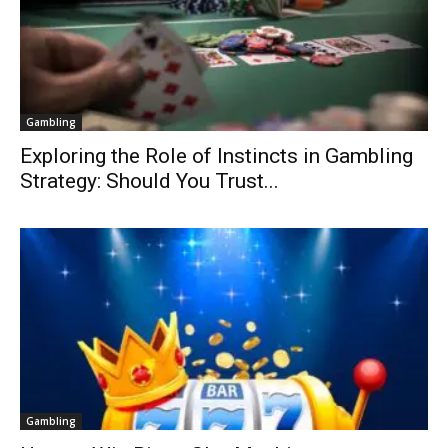
Gambling
Exploring the Role of Instincts in Gambling
Strategy: Should You Trust...
Gambling