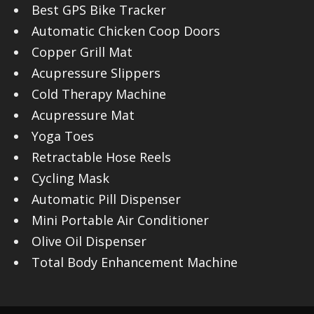
Best GPS Bike Tracker
Automatic Chicken Coop Doors
Copper Grill Mat
Acupressure Slippers
Cold Therapy Machine
Acupressure Mat
Yoga Toes
Retractable Hose Reels
Cycling Mask
Automatic Pill Dispenser
Mini Portable Air Conditioner
Olive Oil Dispenser
Total Body Enhancement Machine