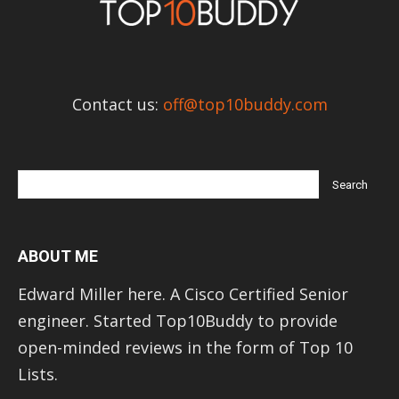
Contact us:
off@top10buddy.com
ABOUT ME
Edward Miller here. A Cisco Certified Senior
engineer. Started Top10Buddy to provide
open-minded reviews in the form of Top 10
Lists.