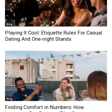
Blog
Playing It Cool: Etiquette Rules For Casual
Dating And One-night Stands
Blog
Finding Comfort in Numbers: How