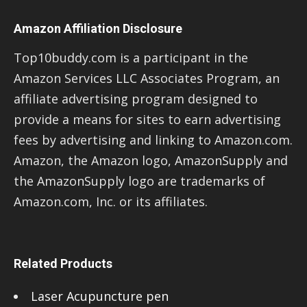
Amazon Affiliation Disclosure
Top10buddy.com is a participant in the
Amazon Services LLC Associates Program, an
affiliate advertising program designed to
provide a means for sites to earn advertising
fees by advertising and linking to Amazon.com.
Amazon, the Amazon logo, AmazonSupply and
the AmazonSupply logo are trademarks of
Amazon.com, Inc. or its affiliates.
Related Products
Laser Acupuncture pen