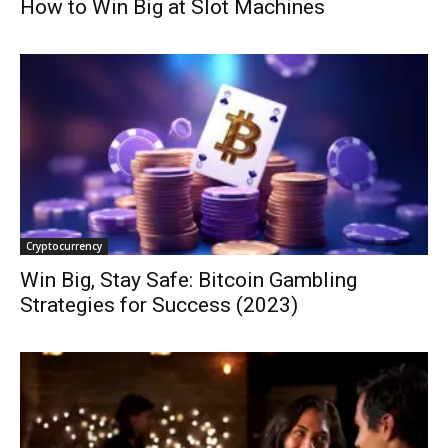
How to Win Big at Slot Machines
Cryptocurrency
Win Big, Stay Safe: Bitcoin Gambling
Strategies for Success (2023)