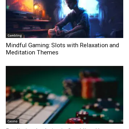
Gambling
Mindful Gaming: Slots with Relaxation and
Meditation Themes
Casino