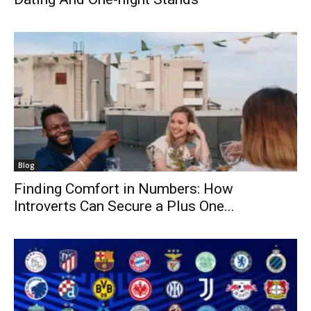
Blog
Finding Comfort in Numbers: How
Introverts Can Secure a Plus One...