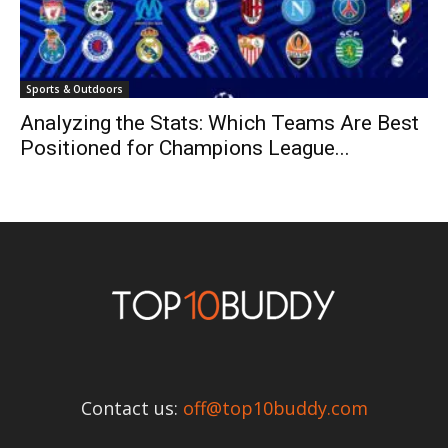
Sports & Outdoors
Analyzing the Stats: Which Teams Are Best
Positioned for Champions League...
Contact us:
off@top10buddy.com