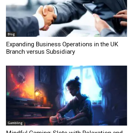
Blog
Expanding Business Operations in the UK
Branch versus Subsidiary
Gambling
Mindful Gaming: Slots with Relaxation and