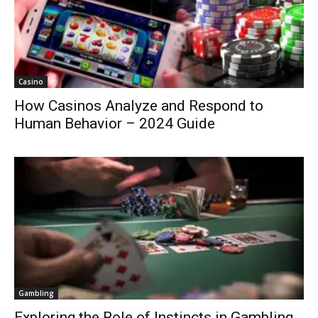
Casino
How Casinos Analyze and Respond to
Human Behavior – 2024 Guide
Gambling
Exploring the Role of Instincts in Gambling