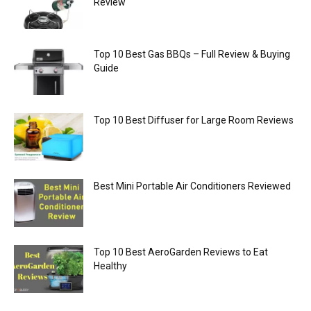
Review
Top 10 Best Gas BBQs – Full Review & Buying
Guide
Top 10 Best Diffuser for Large Room Reviews
Best Mini Portable Air Conditioners Reviewed
Top 10 Best AeroGarden Reviews to Eat
Healthy