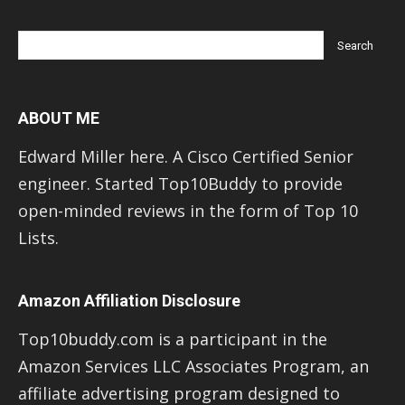
ABOUT ME
Edward Miller here. A Cisco Certified Senior
engineer. Started Top10Buddy to provide
open-minded reviews in the form of Top 10
Lists.
Amazon Affiliation Disclosure
Top10buddy.com is a participant in the
Amazon Services LLC Associates Program, an
affiliate advertising program designed to