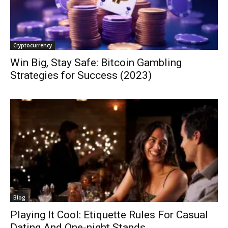
Cryptocurrency
Win Big, Stay Safe: Bitcoin Gambling
Strategies for Success (2023)
Blog
Playing It Cool: Etiquette Rules For Casual
Dating And One-night Stands