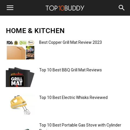
HOME & KITCHEN
Best Copper Grill Mat Review 2023
Top 10 Best BBQ Grill Mat Reviews
Top 10 Best Electric Whisks Reviewed
Top 10 Best Portable Gas Stove with Cylinder