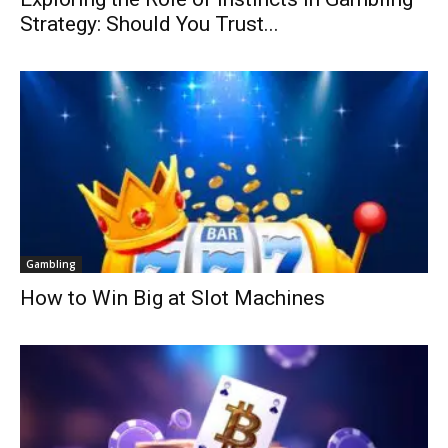
Strategy: Should You Trust...
Gambling
How to Win Big at Slot Machines