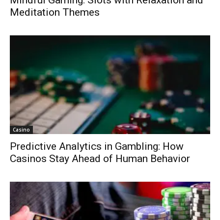
Meditation Themes
Casino
Predictive Analytics in Gambling: How
Casinos Stay Ahead of Human Behavior