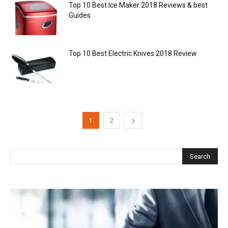
Top 10 Best Ice Maker 2018 Reviews & best
Guides
Top 10 Best Electric Knives 2018 Review
1
2