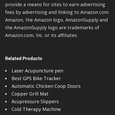
provide a means for sites to earn advertising
fees by advertising and linking to Amazon.com.
Amazon, the Amazon logo, AmazonSupply and
the AmazonSupply logo are trademarks of
Amazon.com, Inc. or its affiliates.
Related Products
Laser Acupuncture pen
Best GPS Bike Tracker
Automatic Chicken Coop Doors
Copper Grill Mat
Acupressure Slippers
Cold Therapy Machine