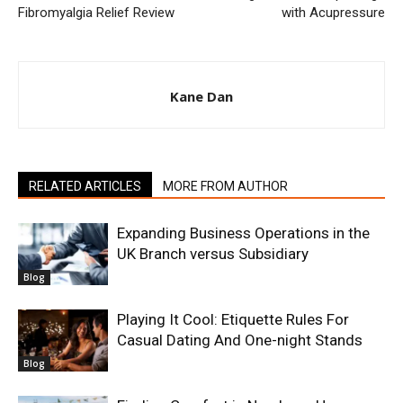
Fibromyalgia Relief Review
with Acupressure
Kane Dan
RELATED ARTICLES
MORE FROM AUTHOR
Expanding Business Operations in the
UK Branch versus Subsidiary
Blog
Playing It Cool: Etiquette Rules For
Casual Dating And One-night Stands
Blog