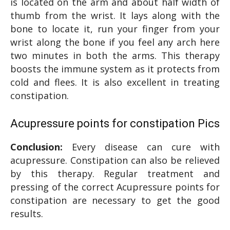
is located on the arm and about half width of
thumb from the wrist. It lays along with the
bone to locate it, run your finger from your
wrist along the bone if you feel any arch here
two minutes in both the arms. This therapy
boosts the immune system as it protects from
cold and flees. It is also excellent in treating
constipation.
Acupressure points for constipation Pics
Conclusion:
Every disease can cure with
acupressure. Constipation can also be relieved
by this therapy. Regular treatment and
pressing of the correct Acupressure points for
constipation are necessary to get the good
results.