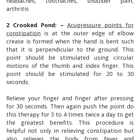
headaches, toothaches, shoulder pain,
arthritis
2 Crooked Pond: –
Acupressure points for
constipation
is at the outer edge of elbow
crease is formed when the hand is bent such
that it is perpendicular to the ground. This
point should be stimulated using circular
motions of the thumb and index finger. This
point should be stimulated for 20 to 30
seconds.
Relieve your finger and finger after pressing
for 30 seconds. Then again push the point do
this therapy for 3 to 4 times twice a day to get
the greatest benefits. This procedure is
helpful not only in relieving constipation but
also relieves the body from fever and