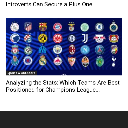
Introverts Can Secure a Plus One...
Sports & Outdoors
Analyzing the Stats: Which Teams Are Best
Positioned for Champions League...