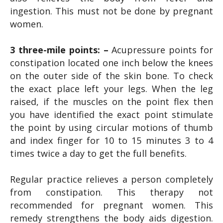
ingestion. This must not be done by pregnant
women.
3 three-mile points: –
Acupressure points for
constipation located one inch below the knees
on the outer side of the skin bone. To check
the exact place left your legs. When the leg
raised, if the muscles on the point flex then
you have identified the exact point stimulate
the point by using circular motions of thumb
and index finger for 10 to 15 minutes 3 to 4
times twice a day to get the full benefits.
Regular practice relieves a person completely
from constipation. This therapy not
recommended for pregnant women. This
remedy strengthens the body aids digestion.