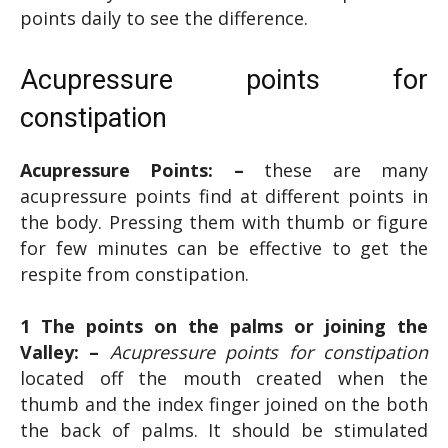
points daily to see the difference.
Acupressure points for
constipation
Acupressure Points: –
these are many
acupressure points find at different points in
the body. Pressing them with thumb or figure
for few minutes can be effective to get the
respite from constipation.
1 The points on the palms or joining the
Valley: –
Acupressure points for constipation
located off the mouth created when the
thumb and the index finger joined on the both
the back of palms. It should be stimulated