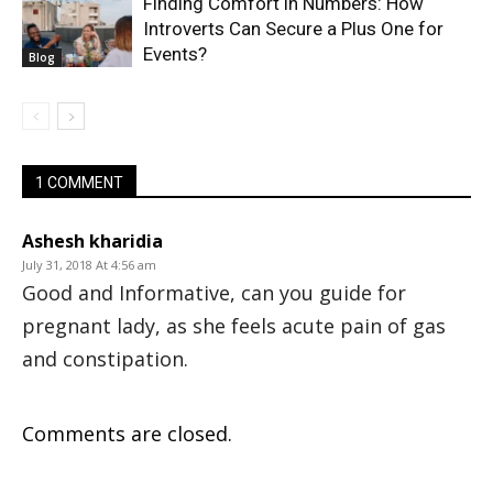
Finding Comfort in Numbers: How
Introverts Can Secure a Plus One for
Events?
Blog
1 COMMENT
Ashesh kharidia
July 31, 2018 At 4:56 am
Good and Informative, can you guide for
pregnant lady, as she feels acute pain of gas
and constipation.
Comments are closed.