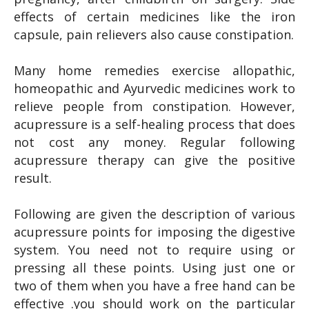
effects of certain medicines like the iron
capsule, pain relievers also cause constipation.
Many home remedies exercise allopathic,
homeopathic and Ayurvedic medicines work to
relieve people from constipation. However,
acupressure is a self-healing process that does
not cost any money. Regular following
acupressure therapy can give the positive
result.
Following are given the description of various
acupressure points for imposing the digestive
system. You need not to require using or
pressing all these points. Using just one or
two of them when you have a free hand can be
effective .you should work on the particular