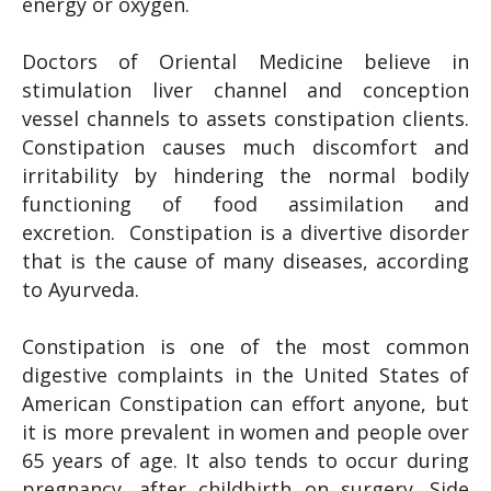
energy or oxygen.
Doctors of Oriental Medicine believe in
stimulation liver channel and conception
vessel channels to assets constipation clients.
Constipation causes much discomfort and
irritability by hindering the normal bodily
functioning of food assimilation and
excretion. Constipation is a divertive disorder
that is the cause of many diseases, according
to Ayurveda.
Constipation is one of the most common
digestive complaints in the United States of
American Constipation can effort anyone, but
it is more prevalent in women and people over
65 years of age. It also tends to occur during
pregnancy, after childbirth on surgery. Side