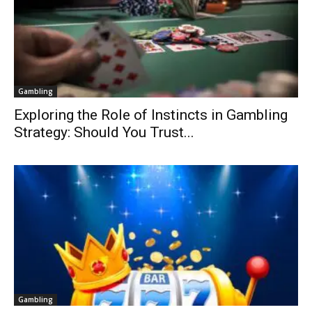
Gambling
Exploring the Role of Instincts in Gambling
Strategy: Should You Trust...
Gambling