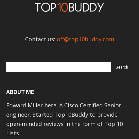
Contact us:
off@top10buddy.com
ABOUT ME
Edward Miller here. A Cisco Certified Senior
engineer. Started Top10Buddy to provide
open-minded reviews in the form of Top 10
Lists.