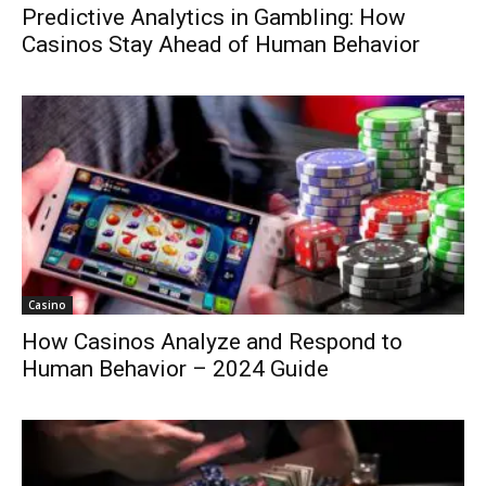
Predictive Analytics in Gambling: How
Casinos Stay Ahead of Human Behavior
Casino
How Casinos Analyze and Respond to
Human Behavior – 2024 Guide