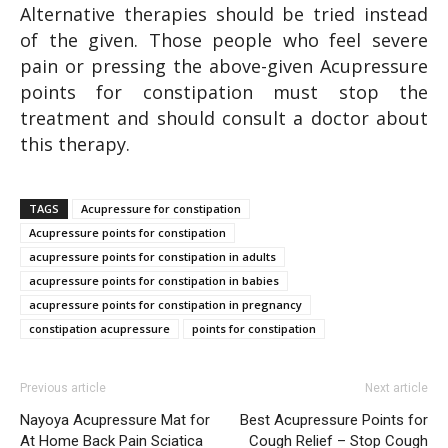
Alternative therapies should be tried instead
of the given. Those people who feel severe
pain or pressing the above-given Acupressure
points for constipation must stop the
treatment and should consult a doctor about
this therapy.
TAGS
Acupressure for constipation
Acupressure points for constipation
acupressure points for constipation in adults
acupressure points for constipation in babies
acupressure points for constipation in pregnancy
constipation acupressure
points for constipation
Previous article
Next article
Nayoya Acupressure Mat for
Best Acupressure Points for
At Home Back Pain Sciatica
Cough Relief – Stop Cough