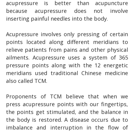
acupressure is better than acupuncture
because acupressure does not involve
inserting painful needles into the body.
Acupressure involves only pressing of certain
points located along different meridians to
relieve patients from pains and other physical
ailments. Acupressure uses a system of 365
pressure points along with the 12 energetic
meridians used traditional Chinese medicine
also called TCM.
Proponents of TCM believe that when we
press acupressure points with our fingertips,
the points get stimulated, and the balance in
the body is restored. A disease occurs due to
imbalance and interruption in the flow of