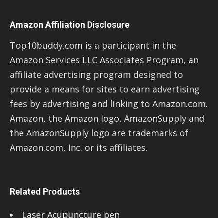
Amazon Affiliation Disclosure
Top10buddy.com is a participant in the
Amazon Services LLC Associates Program, an
affiliate advertising program designed to
provide a means for sites to earn advertising
fees by advertising and linking to Amazon.com.
Amazon, the Amazon logo, AmazonSupply and
the AmazonSupply logo are trademarks of
Amazon.com, Inc. or its affiliates.
Related Products
Laser Acupuncture pen