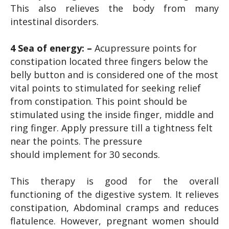
This also relieves the body from many
intestinal disorders.
4 Sea of energy: –
Acupressure points for
constipation located three fingers below the
belly button and is considered one of the most
vital points to stimulated for seeking relief
from constipation. This point should be
stimulated using the inside finger, middle and
ring finger. Apply pressure till a tightness felt
near the points. The pressure
should implement for 30 seconds.
This therapy is good for the overall
functioning of the digestive system. It relieves
constipation, Abdominal cramps and reduces
flatulence. However, pregnant women should