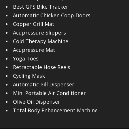
Best GPS Bike Tracker
Automatic Chicken Coop Doors
Copper Grill Mat
Acupressure Slippers
Cold Therapy Machine
Acupressure Mat
Yoga Toes
Retractable Hose Reels
Cycling Mask
Automatic Pill Dispenser
Mini Portable Air Conditioner
Olive Oil Dispenser
Total Body Enhancement Machine