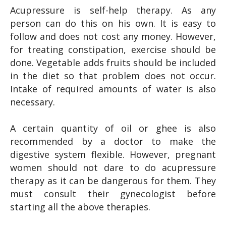
Acupressure is self-help therapy. As any
person can do this on his own. It is easy to
follow and does not cost any money. However,
for treating constipation, exercise should be
done. Vegetable adds fruits should be included
in the diet so that problem does not occur.
Intake of required amounts of water is also
necessary.
A certain quantity of oil or ghee is also
recommended by a doctor to make the
digestive system flexible. However, pregnant
women should not dare to do acupressure
therapy as it can be dangerous for them. They
must consult their gynecologist before
starting all the above therapies.