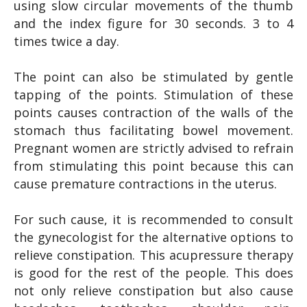
using slow circular movements of the thumb
and the index figure for 30 seconds. 3 to 4
times twice a day.
The point can also be stimulated by gentle
tapping of the points. Stimulation of these
points causes contraction of the walls of the
stomach thus facilitating bowel movement.
Pregnant women are strictly advised to refrain
from stimulating this point because this can
cause premature contractions in the uterus.
For such cause, it is recommended to consult
the gynecologist for the alternative options to
relieve constipation. This acupressure therapy
is good for the rest of the people. This does
not only relieve constipation but also cause