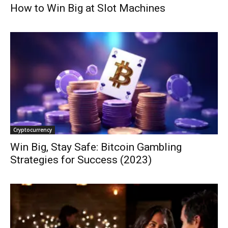
How to Win Big at Slot Machines
Cryptocurrency
Win Big, Stay Safe: Bitcoin Gambling
Strategies for Success (2023)