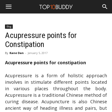
Blog
Acupressure points for
Constipation
By
Kane Dan
-
January 5, 2017
Acupressure points for constipation
Acupressure is a form of holistic approach
involves in stimulate different points located
in various places throughout the body.
Acupressure is a traditional Chinese method of
curing disease. Acupuncture is also Chinese
ancient way of heading illness and pairs, but