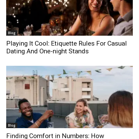
Blog
Playing It Cool: Etiquette Rules For Casual
Dating And One-night Stands
Blog
Finding Comfort in Numbers: How