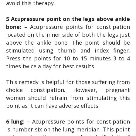
avoid this therapy.
5 Acupressure point on the legs above ankle
bone: –
Acupressure points for constipation
located on the inner side of both the legs just
above the ankle bone. The point should be
stimulated using thumb and index finger.
Press the points for 10 to 15 minutes 3 to 4
times twice a day for best results.
This remedy is helpful for those suffering from
choice constipation. However, pregnant
women should refrain from stimulating this
point as it can have adverse effects.
6 lung: –
Acupressure points for constipation
is number six on the lung meridian. This point