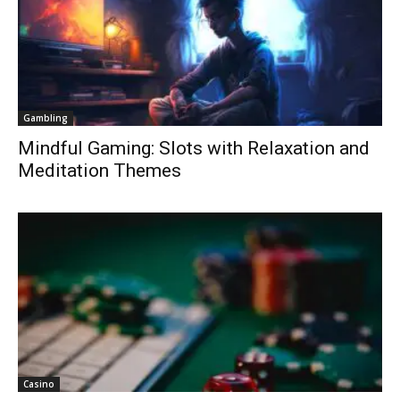
Gambling
Mindful Gaming: Slots with Relaxation and
Meditation Themes
Casino