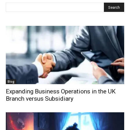
Blog
Expanding Business Operations in the UK
Branch versus Subsidiary