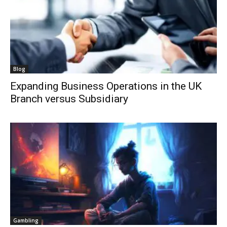
Blog
Expanding Business Operations in the UK
Branch versus Subsidiary
Gambling