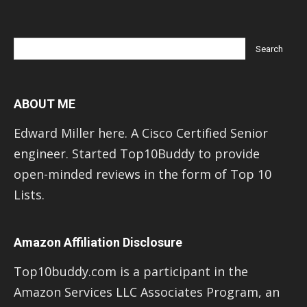
ABOUT ME
Edward Miller here. A Cisco Certified Senior
engineer. Started Top10Buddy to provide
open-minded reviews in the form of Top 10
Lists.
Amazon Affiliation Disclosure
Top10buddy.com is a participant in the
Amazon Services LLC Associates Program, an