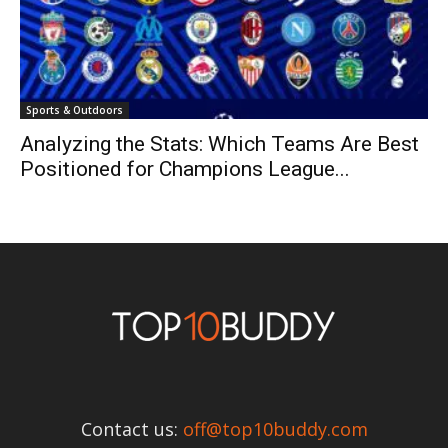
Sports & Outdoors
Analyzing the Stats: Which Teams Are Best
Positioned for Champions League...
Contact us:
off@top10buddy.com