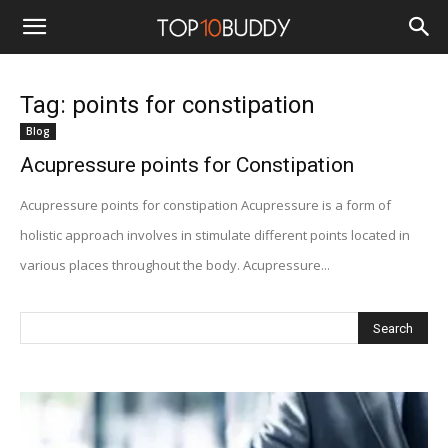
Tag: points for constipation
Blog
Acupressure points for Constipation
Acupressure points for constipation Acupressure is a form of
holistic approach involves in stimulate different points located in
various places throughout the body. Acupressure...