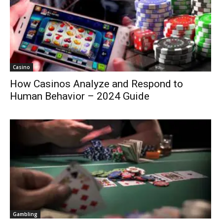
Casino
How Casinos Analyze and Respond to
Human Behavior – 2024 Guide
Gambling