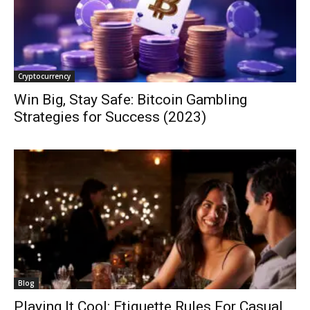
Cryptocurrency
Win Big, Stay Safe: Bitcoin Gambling
Strategies for Success (2023)
Blog
Playing It Cool: Etiquette Rules For Casual