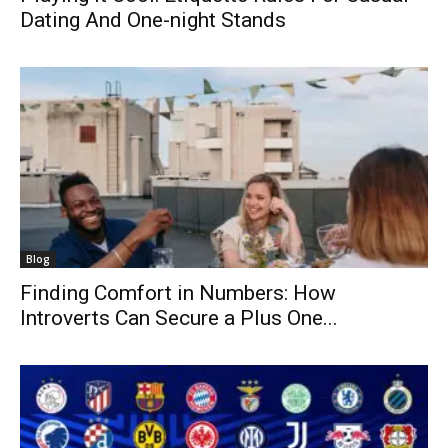
Dating And One-night Stands
Blog
Finding Comfort in Numbers: How
Introverts Can Secure a Plus One...