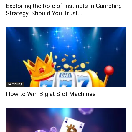
Exploring the Role of Instincts in Gambling
Strategy: Should You Trust...
Gambling
How to Win Big at Slot Machines