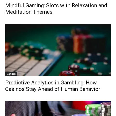
Mindful Gaming: Slots with Relaxation and
Meditation Themes
Casino
Predictive Analytics in Gambling: How
Casinos Stay Ahead of Human Behavior