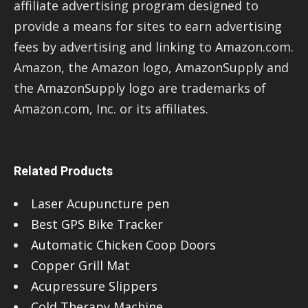
affiliate advertising program designed to
provide a means for sites to earn advertising
fees by advertising and linking to Amazon.com.
Amazon, the Amazon logo, AmazonSupply and
the AmazonSupply logo are trademarks of
Amazon.com, Inc. or its affiliates.
Related Products
Laser Acupuncture pen
Best GPS Bike Tracker
Automatic Chicken Coop Doors
Copper Grill Mat
Acupressure Slippers
Cold Therapy Machine