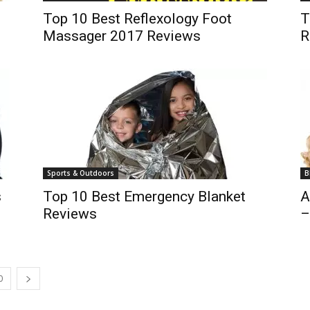
Top 10 Best Reflexology Foot
T
Massager 2017 Reviews
R
Sports & Outdoors
B
s
Top 10 Best Emergency Blanket
A
Reviews
–
0