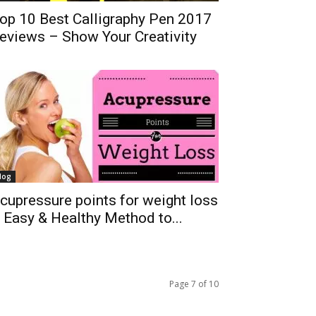
op 10 Best Calligraphy Pen 2017
eviews – Show Your Creativity
log
cupressure points for weight loss
 Easy & Healthy Method to...
Page 7 of 10