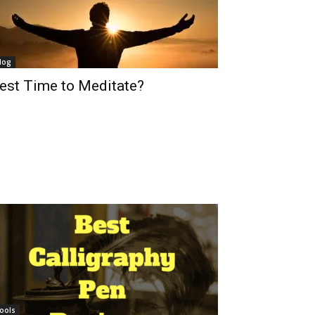
log
est Time to Meditate?
ools