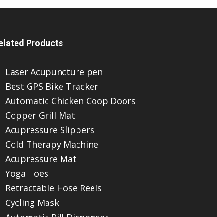
elated Products
Laser Acupuncture pen
Best GPS Bike Tracker
Automatic Chicken Coop Doors
Copper Grill Mat
Acupressure Slippers
Cold Therapy Machine
Acupressure Mat
Yoga Toes
Retractable Hose Reels
Cycling Mask