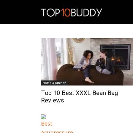
Top10Buddy
Home & Kitchen
Top 10 Best XXXL Bean Bag
Reviews