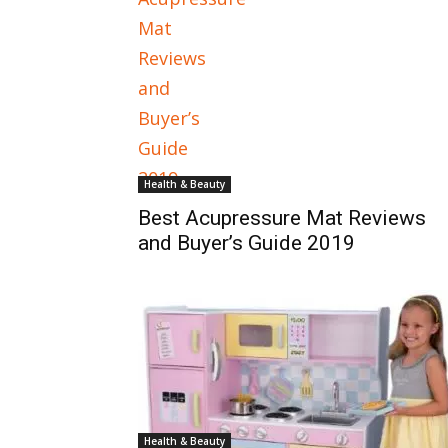
Health & Beauty
Best Acupressure Mat Reviews
and Buyer’s Guide 2019
Health & Beauty