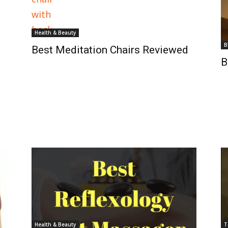
Health & Beauty
B
Best Meditation Chairs Reviewed
B
Health & Beauty
T