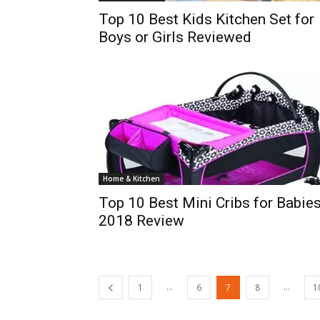
Top 10 Best Kids Kitchen Set for
Boys or Girls Reviewed
Home & Kitchen
Top 10 Best Mini Cribs for Babie
2018 Review
...
...
1
6
7
8
1