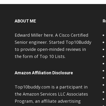
ABOUT ME
R
Edward Miller here. A Cisco Certified
Senior engineer. Started Top10Buddy
to provide open-minded reviews in
the form of Top 10 Lists.
Amazon Affiliation Disclosure
Top10buddy.com is a participant in
the Amazon Services LLC Associates
Program, an affiliate advertising