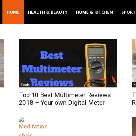
HOME
HEALTH & BEAUTY
HOME & KITCHEN
SPORT
Tools
H
Top 10 Best Multimeter Reviews
T
2018 – Your own Digital Meter
R