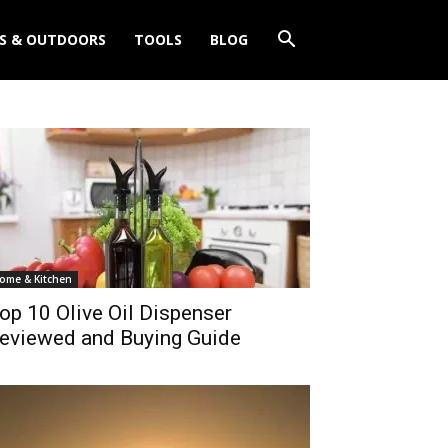
S & OUTDOORS
TOOLS
BLOG
ome & Kitchen
op 10 Olive Oil Dispenser
eviewed and Buying Guide