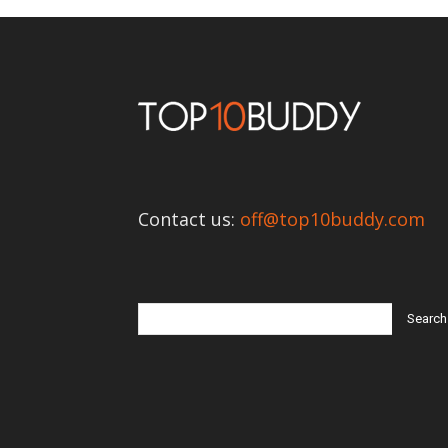
Contact us:
off@top10buddy.com