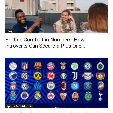
Blog
Finding Comfort in Numbers: How
Introverts Can Secure a Plus One...
Sports & Outdoors