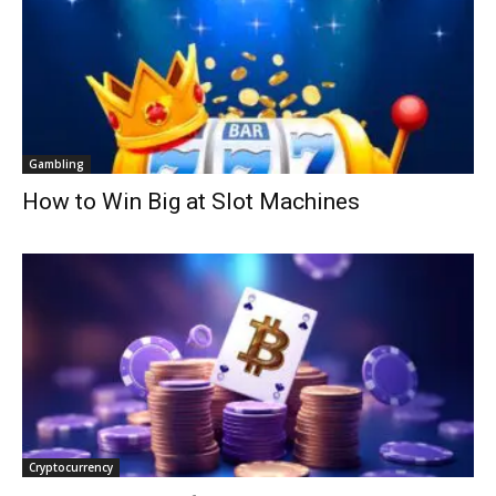
Gambling
How to Win Big at Slot Machines
Cryptocurrency