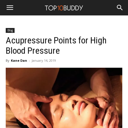
Blog
Acupressure Points for High
Blood Pressure
By
Kane Dan
-
January 14, 2019