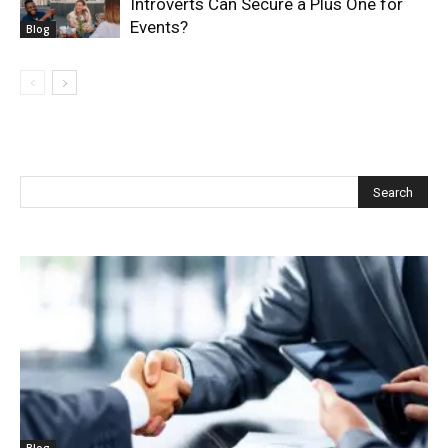
Introverts Can Secure a Plus One for
Events?
Blog