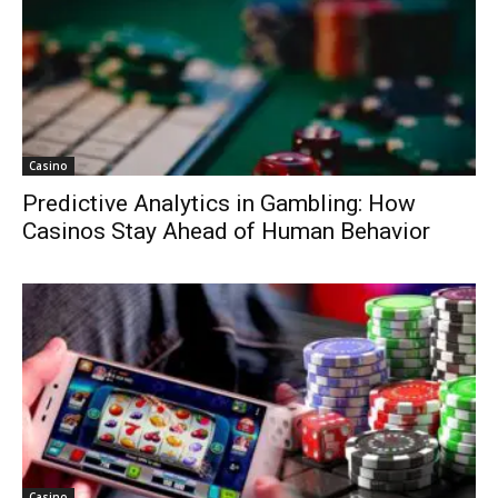
Casino
Predictive Analytics in Gambling: How
Casinos Stay Ahead of Human Behavior
Casino