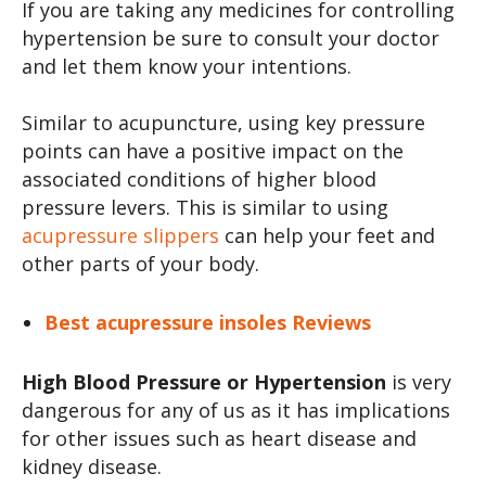
If you are taking any medicines for controlling
hypertension be sure to consult your doctor
and let them know your intentions.
Similar to acupuncture, using key pressure
points can have a positive impact on the
associated conditions of higher blood
pressure levers. This is similar to using
acupressure slippers
can help your feet and
other parts of your body.
Best acupressure insoles Reviews
High Blood Pressure or Hypertension
is very
dangerous for any of us as it has implications
for other issues such as heart disease and
kidney disease.