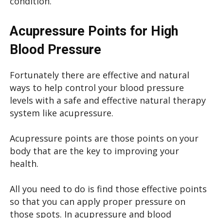
condition.
Acupressure Points for High
Blood Pressure
Fortunately there are effective and natural
ways to help control your blood pressure
levels with a safe and effective natural therapy
system like acupressure.
Acupressure points are those points on your
body that are the key to improving your
health.
All you need to do is find those effective points
so that you can apply proper pressure on
those spots. In acupressure and blood