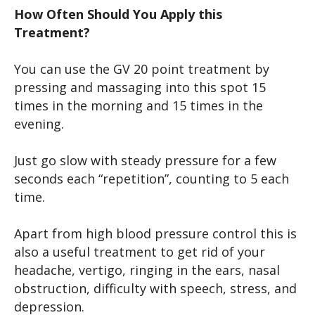
How Often Should You Apply this
Treatment?
You can use the GV 20 point treatment by
pressing and massaging into this spot 15
times in the morning and 15 times in the
evening.
Just go slow with steady pressure for a few
seconds each “repetition”, counting to 5 each
time.
Apart from high blood pressure control this is
also a useful treatment to get rid of your
headache, vertigo, ringing in the ears, nasal
obstruction, difficulty with speech, stress, and
depression.