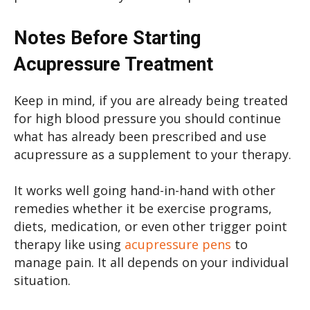
Notes Before Starting
Acupressure Treatment
Keep in mind, if you are already being treated
for high blood pressure you should continue
what has already been prescribed and use
acupressure as a supplement to your therapy.
It works well going hand-in-hand with other
remedies whether it be exercise programs,
diets, medication, or even other trigger point
therapy like using
acupressure pens
to
manage pain. It all depends on your individual
situation.