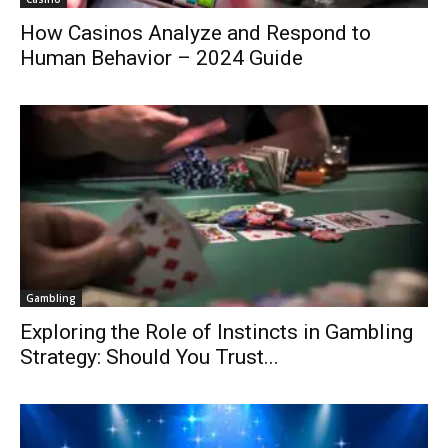
How Casinos Analyze and Respond to
Human Behavior – 2024 Guide
Gambling
Exploring the Role of Instincts in Gambling
Strategy: Should You Trust...