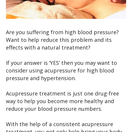
Are you suffering from high blood pressure?
Want to help reduce this problem and its
effects with a natural treatment?
If your answer is ‘YES’ then you may want to
consider using acupressure for high blood
pressure and hypertension.
Acupressure treatment is just one drug-free
way to help you become more healthy and
reduce your blood pressure numbers.
With the help of a consistent acupressure
treatment, you not only help bring your body