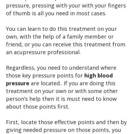
pressure, pressing with your with your fingers
of thumb is all you need in most cases.
You can learn to do this treatment on your
own, with the help of a family member or
friend, or you can receive this treatment from
an acupressure professional.
Regardless, you need to understand where
those key pressure points for
high blood
pressure
are located.. If you are doing this
treatment on your own or with some other
person’s help then it is must need to know
about those points first.
First, locate those effective points and then by
giving needed pressure on those points, you