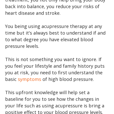
back into balance, you reduce your risks of
heart disease and stroke.
You being using acupressure therapy at any
time but it’s always best to understand if and
to what degree you have elevated blood
pressure levels.
This is not something you want to ignore. If
you feel your lifestyle and family history puts
you at risk, you need to first understand the
basic
symptoms
of high blood pressure.
This upfront knowledge will help set a
baseline for you to see how the changes in
your life such as using acupressure is bring a
positive effect to your blood pressure levels.