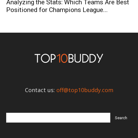
Analyzing the Stats: Which Teams Are Best
Positioned for Champions League...
Contact us:
off@top10buddy.com