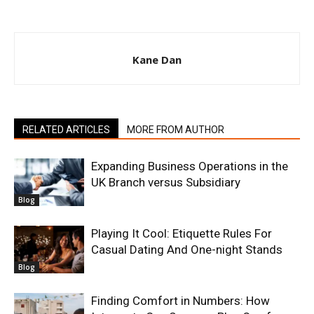
Kane Dan
RELATED ARTICLES
MORE FROM AUTHOR
Expanding Business Operations in the
UK Branch versus Subsidiary
Blog
Playing It Cool: Etiquette Rules For
Casual Dating And One-night Stands
Blog
Finding Comfort in Numbers: How