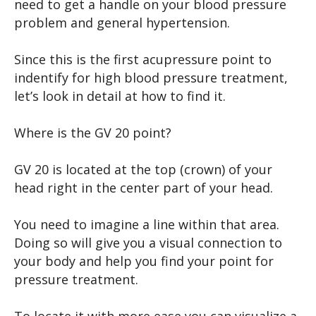
need to get a handle on your blood pressure
problem and general hypertension.
Since this is the first acupressure point to
indentify for high blood pressure treatment,
let’s look in detail at how to find it.
Where is the GV 20 point?
GV 20 is located at the top (crown) of your
head right in the center part of your head.
You need to imagine a line within that area.
Doing so will give you a visual connection to
your body and help you find your point for
pressure treatment.
To locate it with more ease you can visualize a