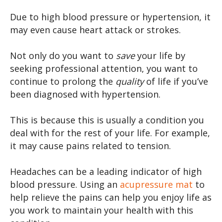
Due to high blood pressure or hypertension, it
may even cause heart attack or strokes.
Not only do you want to
save
your life by
seeking professional attention, you want to
continue to prolong the
quality
of life if you’ve
been diagnosed with hypertension.
This is because this is usually a condition you
deal with for the rest of your life. For example,
it may cause pains related to tension.
Headaches can be a leading indicator of high
blood pressure. Using an
acupressure mat
to
help relieve the pains can help you enjoy life as
you work to maintain your health with this