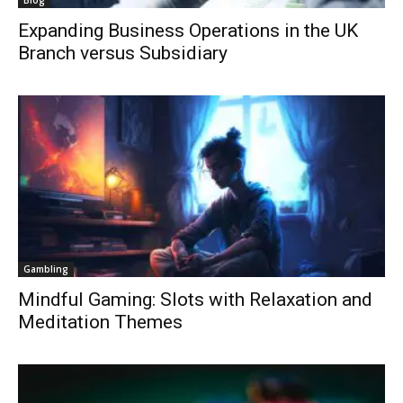
Blog
Expanding Business Operations in the UK
Branch versus Subsidiary
Gambling
Mindful Gaming: Slots with Relaxation and
Meditation Themes