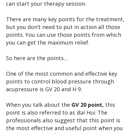
can start your therapy session.
There are many key points for the treatment,
but you don’t need to put in action all those
points. You can use those points from which
you can get the maximum relief.
So here are the points…
One of the most common and effective key
points to control blood pressure through
acupressure is GV 20 and H 9.
When you talk about the
GV 20 point,
this
point is also referred to as
Bai Hui
. The
professionals also suggest that this point is
the most effective and useful point when you