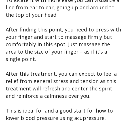
line from ear to ear, going up and around to
the top of your head.
After finding this point, you need to press with
your finger and start to massage firmly but
comfortably in this spot. Just massage the
area to the size of your finger – as if it’s a
single point.
After this treatment, you can expect to feel a
relief from general stress and tension as this
treatment will refresh and center the spirit
and reinforce a calmness over you.
This is ideal for and a good start for how to
lower blood pressure using acupressure.