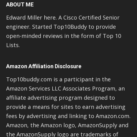
ABOUT ME
Edward Miller here. A Cisco Certified Senior
engineer. Started Top10Buddy to provide
open-minded reviews in the form of Top 10
Lists.
Amazon Affiliation Disclosure
Top10buddy.com is a participant in the
Amazon Services LLC Associates Program, an
affiliate advertising program designed to
provide a means for sites to earn advertising
fees by advertising and linking to Amazon.com.
Amazon, the Amazon logo, AmazonSupply and
the AmazonSupply logo are trademarks of