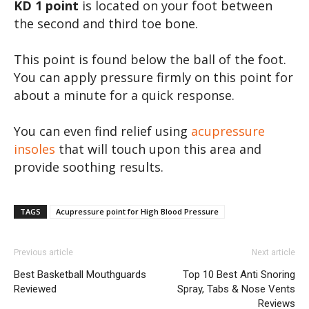
KD 1 point
is located on your foot between
the second and third toe bone.
This point is found below the ball of the foot.
You can apply pressure firmly on this point for
about a minute for a quick response.
You can even find relief using
acupressure
insoles
that will touch upon this area and
provide soothing results.
TAGS
Acupressure point for High Blood Pressure
Previous article
Next article
Best Basketball Mouthguards
Top 10 Best Anti Snoring
Reviewed
Spray, Tabs & Nose Vents
Reviews