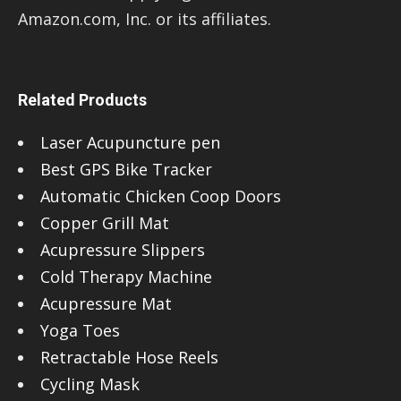
Amazon.com, Inc. or its affiliates.
Related Products
Laser Acupuncture pen
Best GPS Bike Tracker
Automatic Chicken Coop Doors
Copper Grill Mat
Acupressure Slippers
Cold Therapy Machine
Acupressure Mat
Yoga Toes
Retractable Hose Reels
Cycling Mask