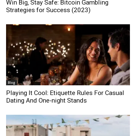
Win Big, Stay Safe: Bitcoin Gambling
Strategies for Success (2023)
Blog
Playing It Cool: Etiquette Rules For Casual
Dating And One-night Stands