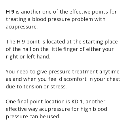
H 9
is another one of the effective points for
treating a blood pressure problem with
acupressure.
The H 9 point is located at the starting place
of the nail on the little finger of either your
right or left hand.
You need to give pressure treatment anytime
as and when you feel discomfort in your chest
due to tension or stress.
One final point location is KD 1, another
effective way acupressure for high blood
pressure can be used.