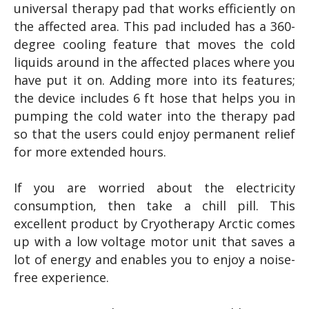
universal therapy pad that works efficiently on
the affected area. This pad included has a 360-
degree cooling feature that moves the cold
liquids around in the affected places where you
have put it on. Adding more into its features;
the device includes 6 ft hose that helps you in
pumping the cold water into the therapy pad
so that the users could enjoy permanent relief
for more extended hours.
If you are worried about the electricity
consumption, then take a chill pill. This
excellent product by Cryotherapy Arctic comes
up with a low voltage motor unit that saves a
lot of energy and enables you to enjoy a noise-
free experience.