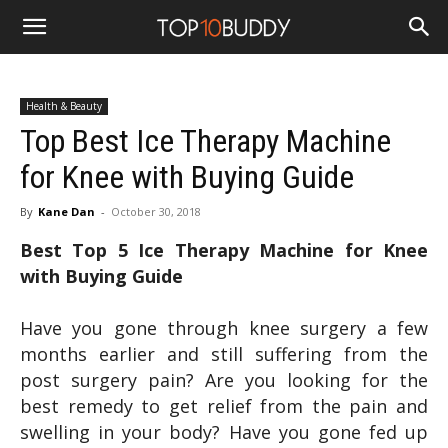
Health & Beauty
Top Best Ice Therapy Machine
for Knee with Buying Guide
By
Kane Dan
-
October 30, 2018
Best Top 5 Ice Therapy Machine for Knee
with Buying Guide
Have you gone through knee surgery a few
months earlier and still suffering from the
post surgery pain? Are you looking for the
best remedy to get relief from the pain and
swelling in your body? Have you gone fed up