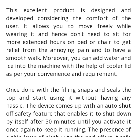
This excellent product is designed and
developed considering the comfort of the
user. It allows you to move freely while
wearing it and hence don’t need to sit for
more extended hours on bed or chair to get
relief from the annoying pain and to have a
smooth walk. Moreover, you can add water and
ice into the machine with the help of cooler lid
as per your convenience and requirement.
Once done with the filling snaps and seals the
top and start using it without having any
hassle. The device comes up with an auto shut
off safety feature that enables it to shut down
by itself after 30 minutes until you activate it
once again to keep it running. The presence of