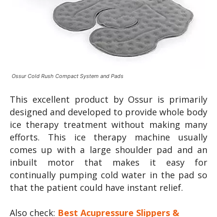
Ossur Cold Rush Compact System and Pads
This excellent product by Ossur is primarily
designed and developed to provide whole body
ice therapy treatment without making many
efforts. This ice therapy machine usually
comes up with a large shoulder pad and an
inbuilt motor that makes it easy for
continually pumping cold water in the pad so
that the patient could have instant relief.
Also check:
Best Acupressure Slippers &