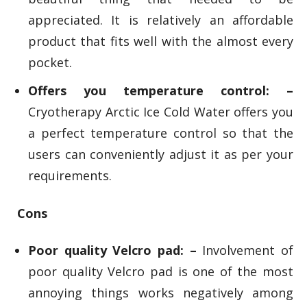
appreciated. It is relatively an affordable
product that fits well with the almost every
pocket.
Offers you temperature control: –
Cryotherapy Arctic Ice Cold Water offers you
a perfect temperature control so that the
users can conveniently adjust it as per your
requirements.
Cons
Poor quality Velcro pad: –
Involvement of
poor quality Velcro pad is one of the most
annoying things works negatively among