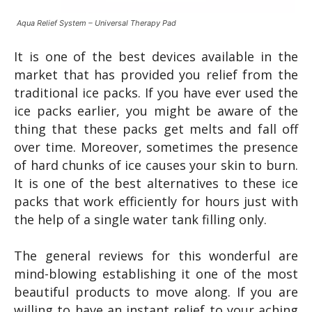
Aqua Relief System – Universal Therapy Pad
It is one of the best devices available in the
market that has provided you relief from the
traditional ice packs. If you have ever used the
ice packs earlier, you might be aware of the
thing that these packs get melts and fall off
over time. Moreover, sometimes the presence
of hard chunks of ice causes your skin to burn.
It is one of the best alternatives to these ice
packs that work efficiently for hours just with
the help of a single water tank filling only.
The general reviews for this wonderful are
mind-blowing establishing it one of the most
beautiful products to move along. If you are
willing to have an instant relief to your aching