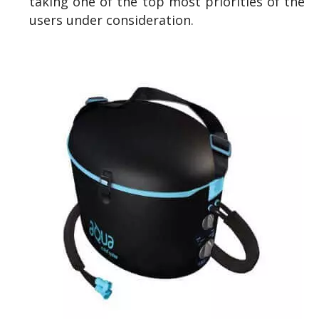
taking one of the top most priorities of the
users under consideration.