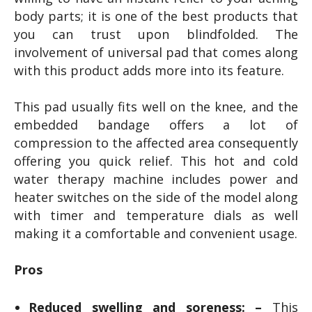
body parts; it is one of the best products that
you can trust upon blindfolded. The
involvement of universal pad that comes along
with this product adds more into its feature.
This pad usually fits well on the knee, and the
embedded bandage offers a lot of
compression to the affected area consequently
offering you quick relief. This hot and cold
water therapy machine includes power and
heater switches on the side of the model along
with timer and temperature dials as well
making it a comfortable and convenient usage.
Pros
Reduced swelling and soreness: –
This