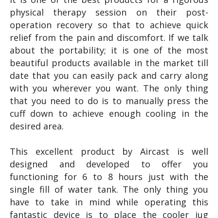
physical therapy session on their post-
operation recovery so that to achieve quick
relief from the pain and discomfort. If we talk
about the portability; it is one of the most
beautiful products available in the market till
date that you can easily pack and carry along
with you wherever you want. The only thing
that you need to do is to manually press the
cuff down to achieve enough cooling in the
desired area.
This excellent product by Aircast is well
designed and developed to offer you
functioning for 6 to 8 hours just with the
single fill of water tank. The only thing you
have to take in mind while operating this
fantastic device is to place the cooler jug