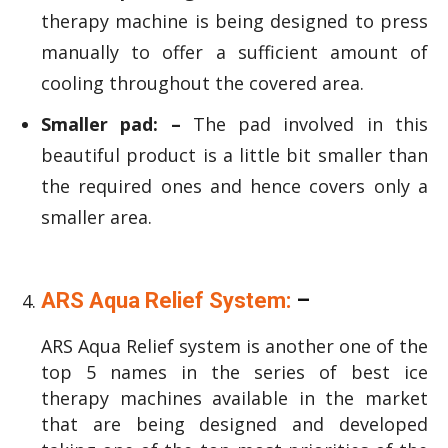
therapy machine is being designed to press
manually to offer a sufficient amount of
cooling throughout the covered area.
Smaller pad: –
The pad involved in this
beautiful product is a little bit smaller than
the required ones and hence covers only a
smaller area.
ARS Aqua Relief System:
–
ARS Aqua Relief system is another one of the
top 5 names in the series of best ice
therapy machines available in the market
that are being designed and developed