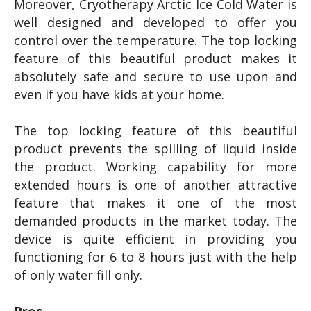
Moreover, Cryotherapy Arctic Ice Cold Water is
well designed and developed to offer you
control over the temperature. The top locking
feature of this beautiful product makes it
absolutely safe and secure to use upon and
even if you have kids at your home.
The top locking feature of this beautiful
product prevents the spilling of liquid inside
the product. Working capability for more
extended hours is one of another attractive
feature that makes it one of the most
demanded products in the market today. The
device is quite efficient in providing you
functioning for 6 to 8 hours just with the help
of only water fill only.