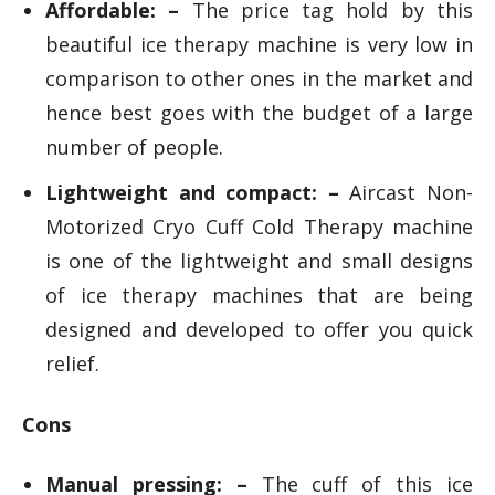
Affordable: –
The price tag hold by this
beautiful ice therapy machine is very low in
comparison to other ones in the market and
hence best goes with the budget of a large
number of people.
Lightweight and compact: –
Aircast Non-
Motorized Cryo Cuff Cold Therapy machine
is one of the lightweight and small designs
of ice therapy machines that are being
designed and developed to offer you quick
relief.
Cons
Manual pressing: –
The cuff of this ice