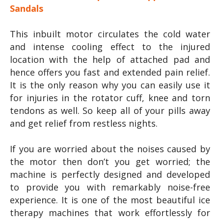
Sandals
This inbuilt motor circulates the cold water
and intense cooling effect to the injured
location with the help of attached pad and
hence offers you fast and extended pain relief.
It is the only reason why you can easily use it
for injuries in the rotator cuff, knee and torn
tendons as well. So keep all of your pills away
and get relief from restless nights.
If you are worried about the noises caused by
the motor then don’t you get worried; the
machine is perfectly designed and developed
to provide you with remarkably noise-free
experience. It is one of the most beautiful ice
therapy machines that work effortlessly for