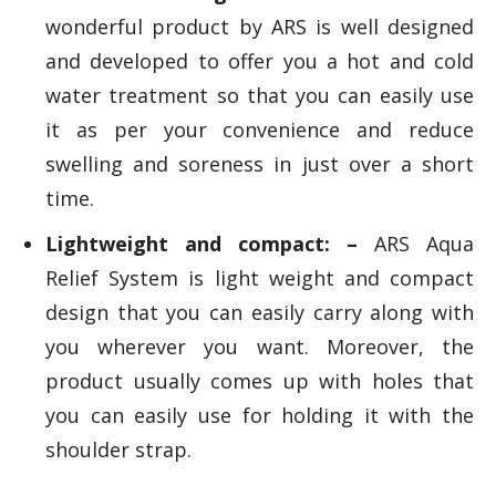
wonderful product by ARS is well designed
and developed to offer you a hot and cold
water treatment so that you can easily use
it as per your convenience and reduce
swelling and soreness in just over a short
time.
Lightweight and compact: –
ARS Aqua
Relief System is light weight and compact
design that you can easily carry along with
you wherever you want. Moreover, the
product usually comes up with holes that
you can easily use for holding it with the
shoulder strap.