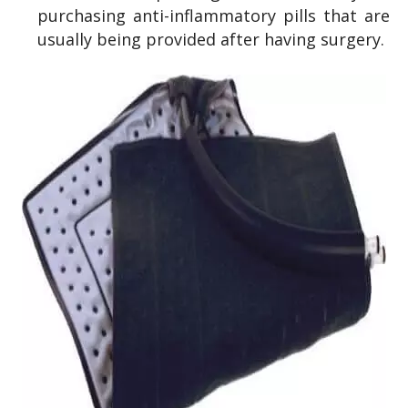
purchasing anti-inflammatory pills that are
usually being provided after having surgery.