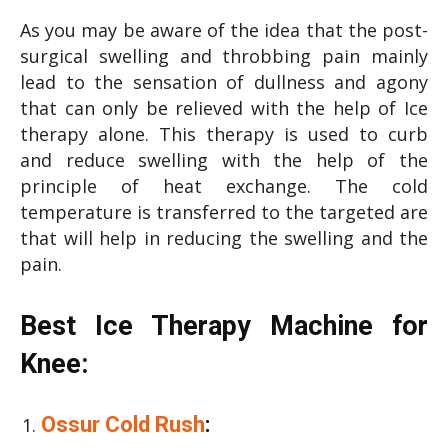
As you may be aware of the idea that the post-
surgical swelling and throbbing pain mainly
lead to the sensation of dullness and agony
that can only be relieved with the help of Ice
therapy alone. This therapy is used to curb
and reduce swelling with the help of the
principle of heat exchange. The cold
temperature is transferred to the targeted are
that will help in reducing the swelling and the
pain.
Best Ice Therapy Machine for
Knee:
Ossur Cold Rush
: