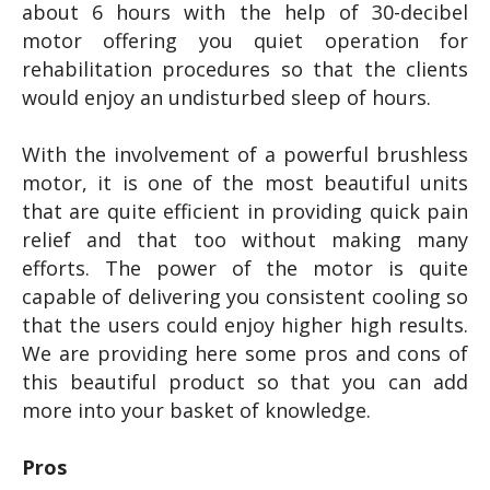
about 6 hours with the help of 30-decibel
motor offering you quiet operation for
rehabilitation procedures so that the clients
would enjoy an undisturbed sleep of hours.
With the involvement of a powerful brushless
motor, it is one of the most beautiful units
that are quite efficient in providing quick pain
relief and that too without making many
efforts. The power of the motor is quite
capable of delivering you consistent cooling so
that the users could enjoy higher high results.
We are providing here some pros and cons of
this beautiful product so that you can add
more into your basket of knowledge.
Pros