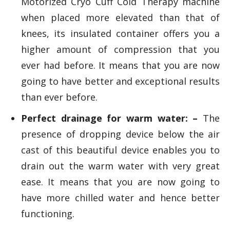
Motorized Cryo Cuff Cold Therapy machine
when placed more elevated than that of
knees, its insulated container offers you a
higher amount of compression that you
ever had before. It means that you are now
going to have better and exceptional results
than ever before.
Perfect drainage for warm water: –
The
presence of dropping device below the air
cast of this beautiful device enables you to
drain out the warm water with very great
ease. It means that you are now going to
have more chilled water and hence better
functioning.