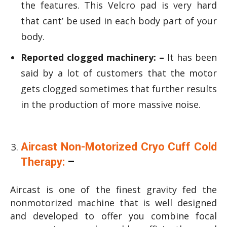
the features. This Velcro pad is very hard
that cant’ be used in each body part of your
body.
Reported clogged machinery: –
It has been
said by a lot of customers that the motor
gets clogged sometimes that further results
in the production of more massive noise.
Aircast Non-Motorized Cryo Cuff Cold
Therapy:
–
Aircast is one of the finest gravity fed the
nonmotorized machine that is well designed
and developed to offer you combine focal