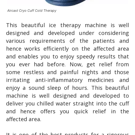
Aircast Cryo Cuff Cold Therapy
This beautiful ice therapy machine is well
designed and developed under considering
various requirements of the patients and
hence works efficiently on the affected area
and enables you to enjoy speedy results that
you ever had before. Now, get relief from
some restless and painful nights and those
irritating anti-inflammatory medicines and
enjoy a sound sleep of hours. This beautiful
machine is well designed and developed to
deliver you chilled water straight into the cuff
and hence offers you quick relief in the
affected area.
It is one of the best products for a rigorous