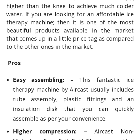
higher than the knee to achieve much colder
water. If you are looking for an affordable ice
therapy machine; then it is one of the most
beautiful products available in the market
that comes up in a little price tag as compared
to the other ones in the market.
Pros
Easy assembling: –
This fantastic ice
therapy machine by Aircast usually includes
tube assembly, plastic fittings and an
insulation disk that you can quickly
assemble as per your convenience.
Higher compression: –
Aircast Non-