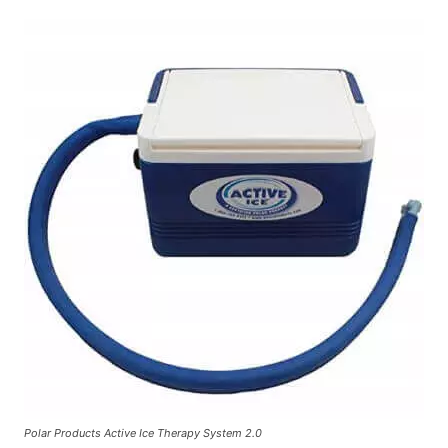
Polar Products Active Ice Therapy System 2.0