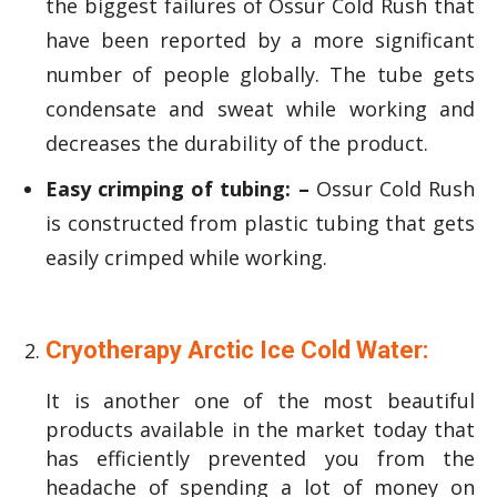
the biggest failures of Ossur Cold Rush that
have been reported by a more significant
number of people globally. The tube gets
condensate and sweat while working and
decreases the durability of the product.
Easy crimping of tubing: –
Ossur Cold Rush
is constructed from plastic tubing that gets
easily crimped while working.
Cryotherapy Arctic Ice Cold Water:
It is another one of the most beautiful
products available in the market today that
has efficiently prevented you from the
headache of spending a lot of money on