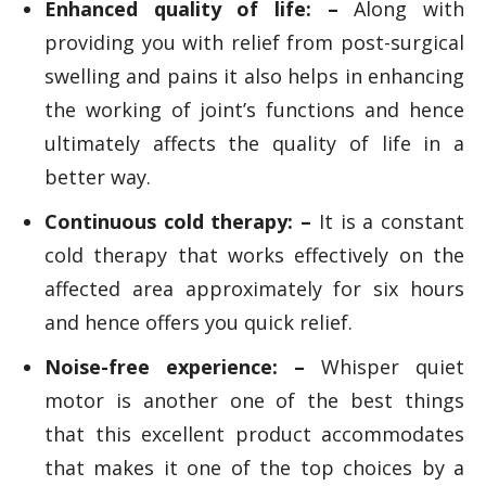
Enhanced quality of life: –
Along with
providing you with relief from post-surgical
swelling and pains it also helps in enhancing
the working of joint’s functions and hence
ultimately affects the quality of life in a
better way.
Continuous cold therapy: –
It is a constant
cold therapy that works effectively on the
affected area approximately for six hours
and hence offers you quick relief.
Noise-free experience: –
Whisper quiet
motor is another one of the best things
that this excellent product accommodates
that makes it one of the top choices by a