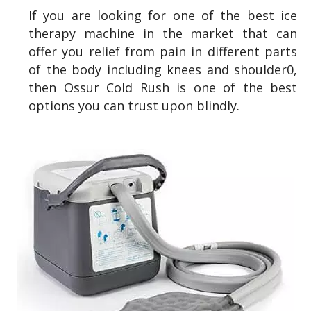
If you are looking for one of the best ice
therapy machine in the market that can
offer you relief from pain in different parts
of the body including knees and shoulder0,
then Ossur Cold Rush is one of the best
options you can trust upon blindly.