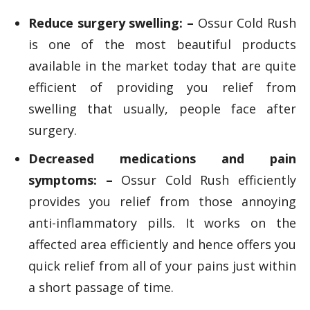
Reduce surgery swelling: –
Ossur Cold Rush
is one of the most beautiful products
available in the market today that are quite
efficient of providing you relief from
swelling that usually, people face after
surgery.
Decreased medications and pain
symptoms: –
Ossur Cold Rush efficiently
provides you relief from those annoying
anti-inflammatory pills. It works on the
affected area efficiently and hence offers you
quick relief from all of your pains just within
a short passage of time.