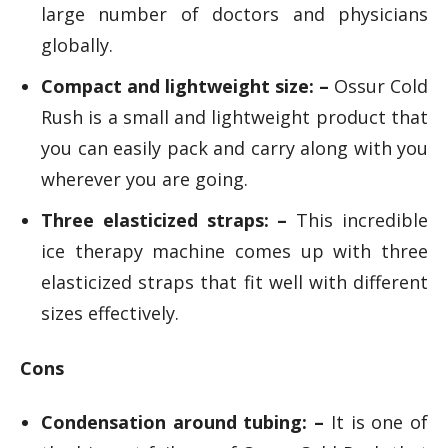
large number of doctors and physicians
globally.
Compact and lightweight size: –
Ossur Cold
Rush is a small and lightweight product that
you can easily pack and carry along with you
wherever you are going.
Three elasticized straps: –
This incredible
ice therapy machine comes up with three
elasticized straps that fit well with different
sizes effectively.
Cons
Condensation around tubing: –
It is one of