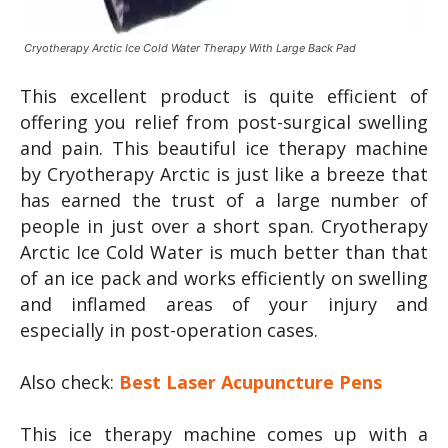
Cryotherapy Arctic Ice Cold Water Therapy With Large Back Pad
This excellent product is quite efficient of
offering you relief from post-surgical swelling
and pain. This beautiful ice therapy machine
by Cryotherapy Arctic is just like a breeze that
has earned the trust of a large number of
people in just over a short span. Cryotherapy
Arctic Ice Cold Water is much better than that
of an ice pack and works efficiently on swelling
and inflamed areas of your injury and
especially in post-operation cases.
Also check:
Best Laser Acupuncture Pens
This ice therapy machine comes up with a