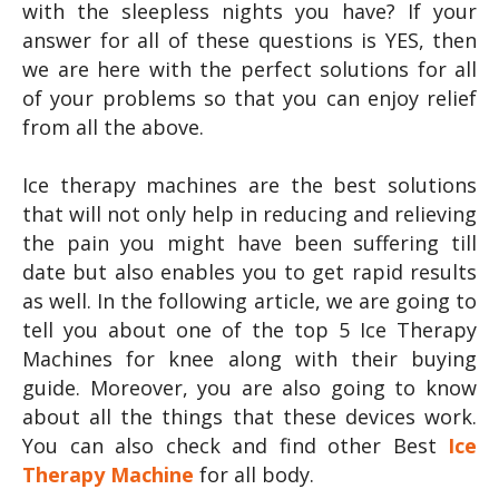
with the sleepless nights you have? If your
answer for all of these questions is YES, then
we are here with the perfect solutions for all
of your problems so that you can enjoy relief
from all the above.
Ice therapy machines are the best solutions
that will not only help in reducing and relieving
the pain you might have been suffering till
date but also enables you to get rapid results
as well. In the following article, we are going to
tell you about one of the top 5 Ice Therapy
Machines for knee along with their buying
guide. Moreover, you are also going to know
about all the things that these devices work.
You can also check and find other Best
Ice
Therapy Machine
for all body.