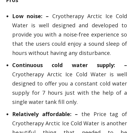
Pros
Low noise: –
Cryotherapy Arctic Ice Cold
Water is well designed and developed to
provide you with a noise-free experience so
that the users could enjoy a sound sleep of
hours without having any disturbance.
Continuous cold water supply: –
Cryotherapy Arctic Ice Cold Water is well
designed to offer you a constant cold water
supply for 7 hours just with the help of a
single water tank fill only.
Relatively affordable: –
the Price tag of
Cryotherapy Arctic Ice Cold Water is another
beautiful thing that needed to be