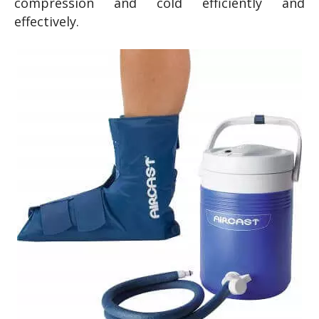
compression and cold efficiently and
effectively.