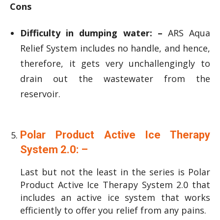
Cons
Difficulty in dumping water: –
ARS Aqua
Relief System includes no handle, and hence,
therefore, it gets very unchallengingly to
drain out the wastewater from the
reservoir.
Polar Product Active Ice Therapy
System 2.0: –
Last but not the least in the series is Polar
Product Active Ice Therapy System 2.0 that
includes an active ice system that works
efficiently to offer you relief from any pains.