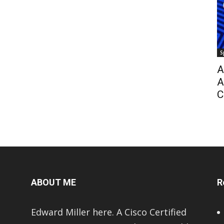
S
A
A
C
ABOUT ME
R
Edward Miller here. A Cisco Certified