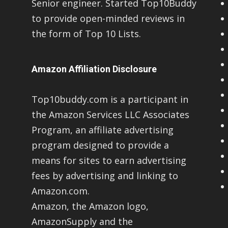
Senior engineer. Started Top10Buddy
to provide open-minded reviews in
the form of Top 10 Lists.
Amazon Affiliation Disclosure
Top10buddy.com is a participant in
the Amazon Services LLC Associates
Program, an affiliate advertising
program designed to provide a
means for sites to earn advertising
fees by advertising and linking to
Amazon.com.
Amazon, the Amazon logo,
AmazonSupply and the