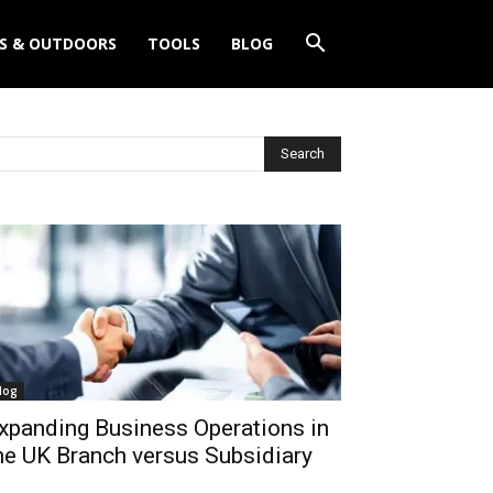
S & OUTDOORS
TOOLS
BLOG
log
xpanding Business Operations in
he UK Branch versus Subsidiary