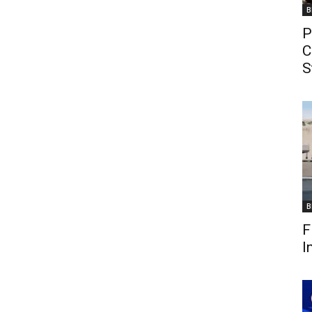
B
P
C
S
B
F
I