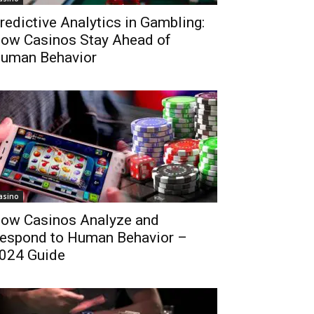
redictive Analytics in Gambling:
ow Casinos Stay Ahead of
uman Behavior
asino
ow Casinos Analyze and
espond to Human Behavior –
024 Guide