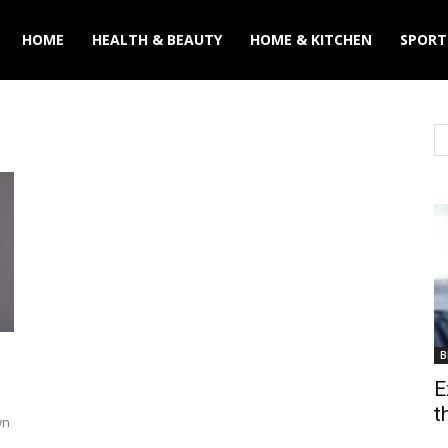
y
HOME
HEALTH & BEAUTY
HOME & KITCHEN
SPORT
B
E
t
wn