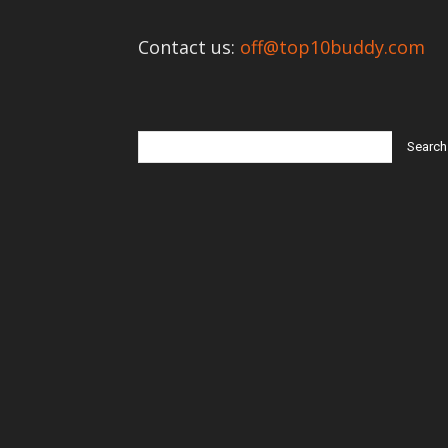
Contact us:
off@top10buddy.com