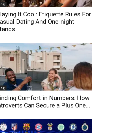
log
laying It Cool: Etiquette Rules For
asual Dating And One-night
tands
log
inding Comfort in Numbers: How
ntroverts Can Secure a Plus One...