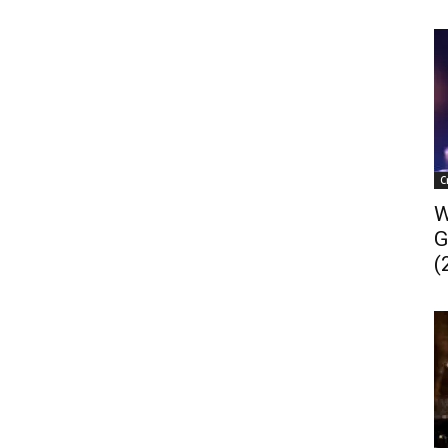
C
W
G
(