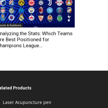
ports & Outdoors
nalyzing the Stats: Which Teams
re Best Positioned for
hampions League...
elated Products
Laser Acupuncture pen