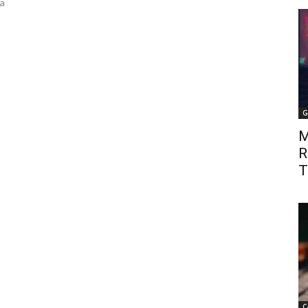
 a
G
M
R
T
C