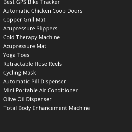
Best GPS Bike Tracker
Automatic Chicken Coop Doors
Copper Grill Mat
Acupressure Slippers
Cold Therapy Machine
Acupressure Mat
Yoga Toes
Retractable Hose Reels
Cycling Mask
Automatic Pill Dispenser
Mini Portable Air Conditioner
Olive Oil Dispenser
Total Body Enhancement Machine