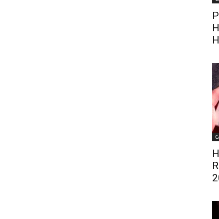
P
H
H
C
H
R
2