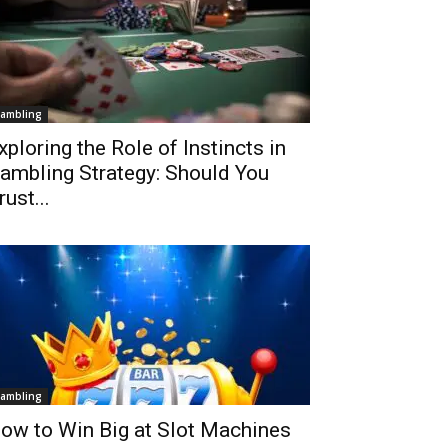
ambling
xploring the Role of Instincts in
ambling Strategy: Should You
rust...
ambling
ow to Win Big at Slot Machines