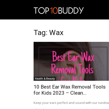
Top10Budd
Tag: Wax
Health & Beauty
10 Best Ear Wax Removal Tools
for Kids 2023 – Clean...
Keep your ears perfect and sound with our rundo