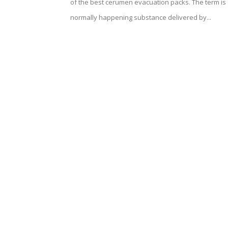
of the best cerumen evacuation packs. The term is
normally happening substance delivered by...