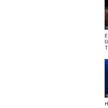
G
E
G
T
G
H