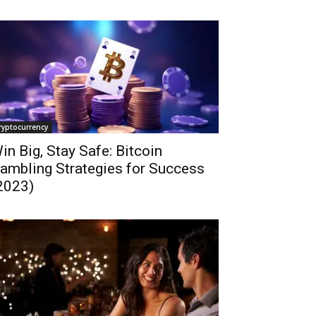
ryptocurrency
in Big, Stay Safe: Bitcoin
ambling Strategies for Success
2023)