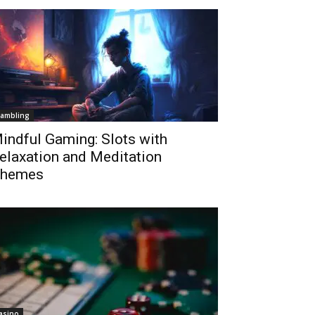
ambling
indful Gaming: Slots with
elaxation and Meditation
hemes
asino