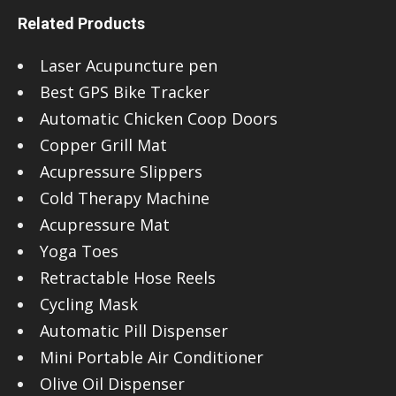
Related Products
Laser Acupuncture pen
Best GPS Bike Tracker
Automatic Chicken Coop Doors
Copper Grill Mat
Acupressure Slippers
Cold Therapy Machine
Acupressure Mat
Yoga Toes
Retractable Hose Reels
Cycling Mask
Automatic Pill Dispenser
Mini Portable Air Conditioner
Olive Oil Dispenser