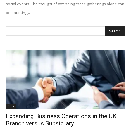
social events. The thought of attending these gatherings alone can
be daunting,...
Blog
Expanding Business Operations in the UK
Branch versus Subsidiary