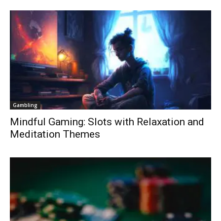
Gambling
Mindful Gaming: Slots with Relaxation and
Meditation Themes