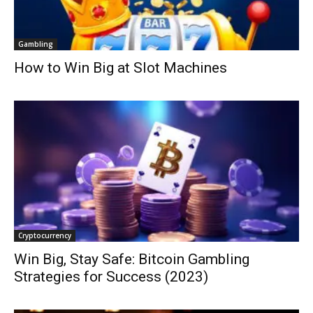
Gambling
How to Win Big at Slot Machines
Cryptocurrency
Win Big, Stay Safe: Bitcoin Gambling
Strategies for Success (2023)