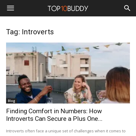
Tag: Introverts
Blog
Finding Comfort in Numbers: How
Introverts Can Secure a Plus One...
Introverts often face a unique set of challenges when it comes to