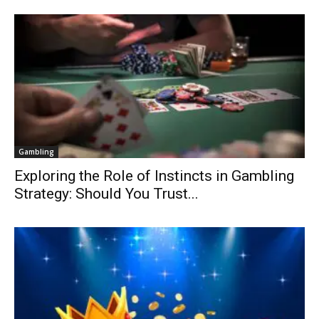
Gambling
Exploring the Role of Instincts in Gambling
Strategy: Should You Trust...