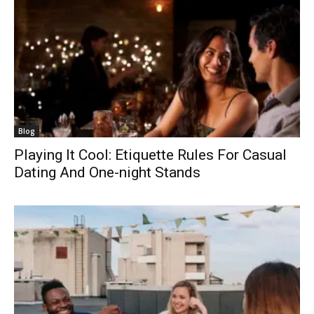
Blog
Playing It Cool: Etiquette Rules For Casual
Dating And One-night Stands