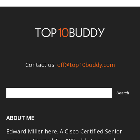
Contact us:
off@top10buddy.com
ABOUT ME
Edward Miller here. A Cisco Certified Senior