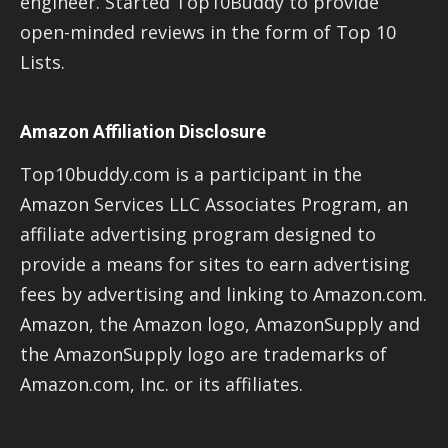
engineer. Started Top10Buddy to provide
open-minded reviews in the form of Top 10
Lists.
Amazon Affiliation Disclosure
Top10buddy.com is a participant in the
Amazon Services LLC Associates Program, an
affiliate advertising program designed to
provide a means for sites to earn advertising
fees by advertising and linking to Amazon.com.
Amazon, the Amazon logo, AmazonSupply and
the AmazonSupply logo are trademarks of
Amazon.com, Inc. or its affiliates.