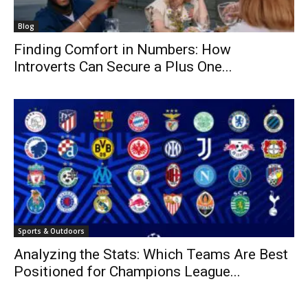
Blog
Finding Comfort in Numbers: How
Introverts Can Secure a Plus One...
Sports & Outdoors
Analyzing the Stats: Which Teams Are Best
Positioned for Champions League...