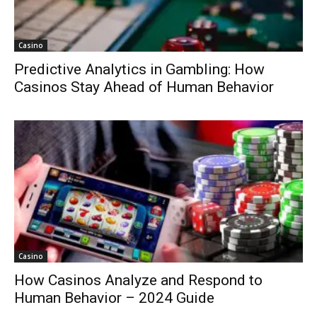
Casino
Predictive Analytics in Gambling: How
Casinos Stay Ahead of Human Behavior
Casino
How Casinos Analyze and Respond to
Human Behavior – 2024 Guide