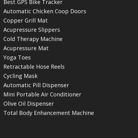
Best GPS Bike Tracker
Automatic Chicken Coop Doors
Copper Grill Mat
Acupressure Slippers
Cold Therapy Machine
Acupressure Mat
Yoga Toes
Retractable Hose Reels
Cycling Mask
Automatic Pill Dispenser
Mini Portable Air Conditioner
Olive Oil Dispenser
Total Body Enhancement Machine