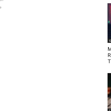
e
G
M
R
T
C