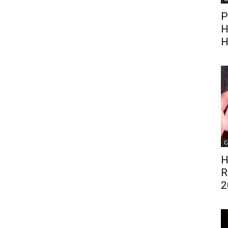
P
H
H
C
H
R
2