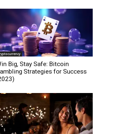
ryptocurrency
in Big, Stay Safe: Bitcoin
ambling Strategies for Success
2023)