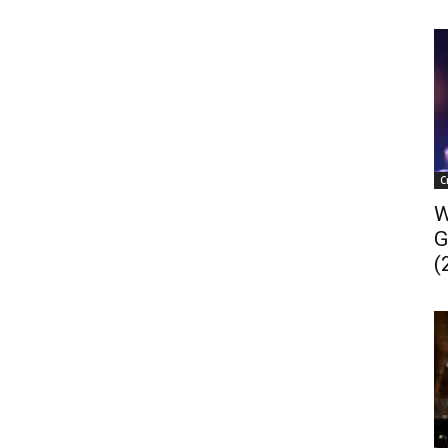
C
W
G
(