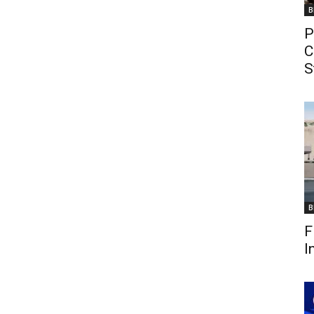
B
P
C
S
B
F
I