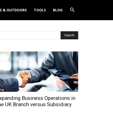
S & OUTDOORS
TOOLS
BLOG
log
xpanding Business Operations in
he UK Branch versus Subsidiary