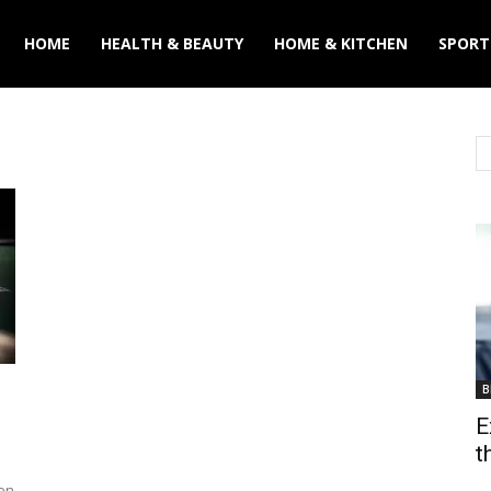
y
HOME
HEALTH & BEAUTY
HOME & KITCHEN
SPORT
B
E
t
ten