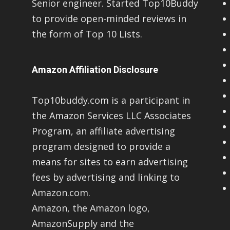
Senior engineer. Started Top10Buddy
to provide open-minded reviews in
the form of Top 10 Lists.
Amazon Affiliation Disclosure
Top10buddy.com is a participant in
the Amazon Services LLC Associates
Program, an affiliate advertising
program designed to provide a
means for sites to earn advertising
fees by advertising and linking to
Amazon.com.
Amazon, the Amazon logo,
AmazonSupply and the