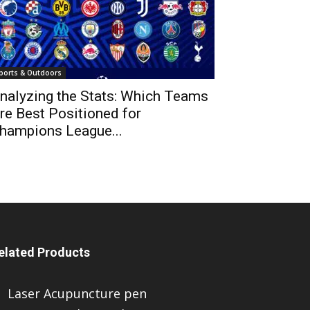
ports & Outdoors
nalyzing the Stats: Which Teams
re Best Positioned for
hampions League...
elated Products
Laser Acupuncture pen