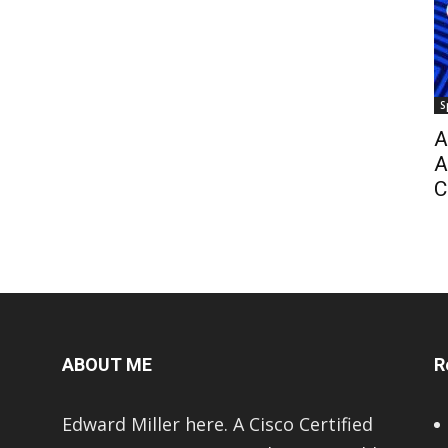
S
A
A
C
ABOUT ME
R
Edward Miller here. A Cisco Certified