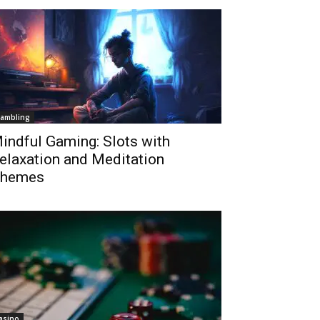
ambling
indful Gaming: Slots with
elaxation and Meditation
hemes
asino