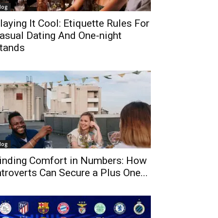
log
laying It Cool: Etiquette Rules For
asual Dating And One-night
tands
log
inding Comfort in Numbers: How
ntroverts Can Secure a Plus One...