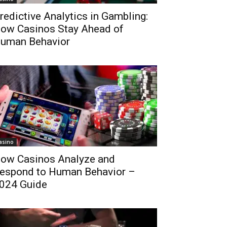
redictive Analytics in Gambling:
ow Casinos Stay Ahead of
uman Behavior
asino
ow Casinos Analyze and
espond to Human Behavior –
024 Guide