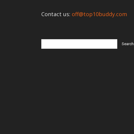
Contact us:
off@top10buddy.com