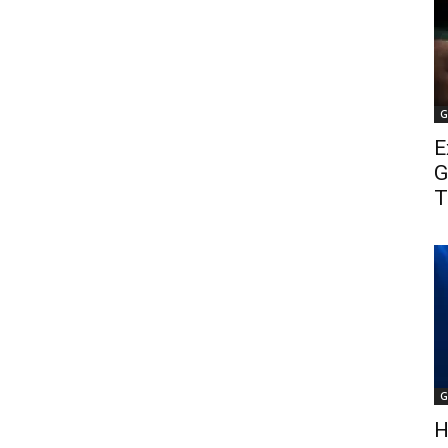
G
E
G
T
G
H