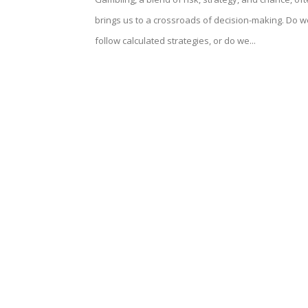
brings us to a crossroads of decision-making. Do w
follow calculated strategies, or do we...