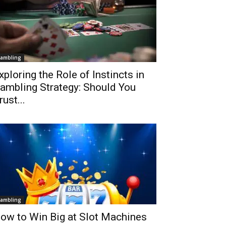
ambling
xploring the Role of Instincts in
ambling Strategy: Should You
rust...
ambling
ow to Win Big at Slot Machines