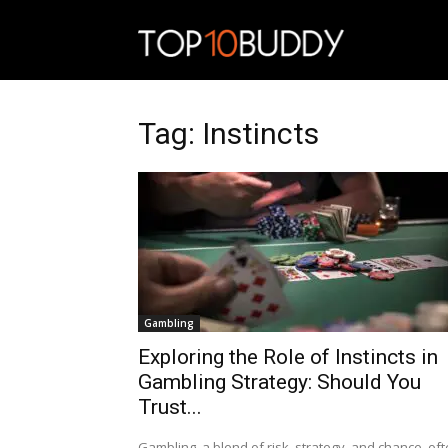
Top10Budd
Tag: Instincts
Gambling
Exploring the Role of Instincts in
Gambling Strategy: Should You
Trust...
Gambling, a blend of risk, strategy, and chance, of