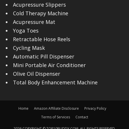
Acupressure Slippers
Cold Therapy Machine
Acupressure Mat
Yoga Toes
Retractable Hose Reels
Cycling Mask
Automatic Pill Dispenser
Mini Portable Air Conditioner
Olive Oil Dispenser
Total Body Enhancement Machine
Home
Amazon Affiliate Disclosure
Privacy Policy
Terms of Services
Contact
2026 COPYRIGHT © TOP10BUDDY.COM, ALL RIGHTS RESERVED.