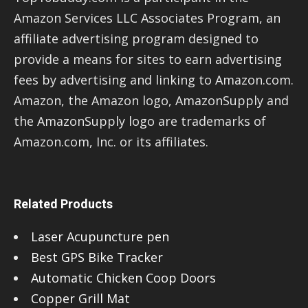
Amazon Services LLC Associates Program, an
affiliate advertising program designed to
provide a means for sites to earn advertising
fees by advertising and linking to Amazon.com.
Amazon, the Amazon logo, AmazonSupply and
the AmazonSupply logo are trademarks of
Amazon.com, Inc. or its affiliates.
Related Products
Laser Acupuncture pen
Best GPS Bike Tracker
Automatic Chicken Coop Doors
Copper Grill Mat