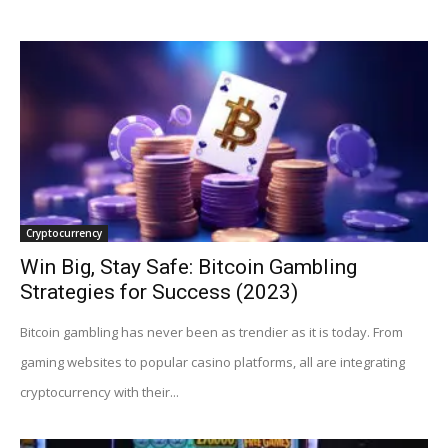
Cryptocurrency
Win Big, Stay Safe: Bitcoin Gambling
Strategies for Success (2023)
Bitcoin gambling has never been as trendier as it is today. From
gaming websites to popular casino platforms, all are integrating
cryptocurrency with their...