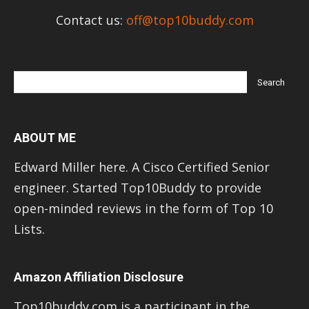
Contact us:
off@top10buddy.com
ABOUT ME
Edward Miller here. A Cisco Certified Senior
engineer. Started Top10Buddy to provide
open-minded reviews in the form of Top 10
Lists.
Amazon Affiliation Disclosure
Top10buddy.com is a participant in the