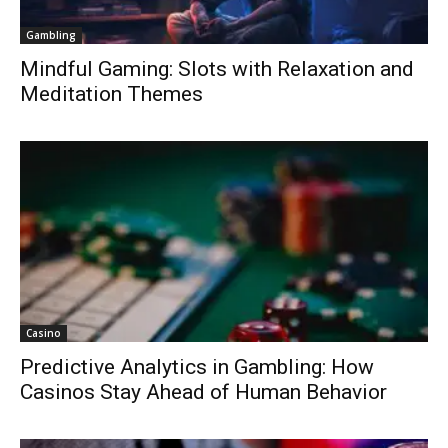
Gambling
Mindful Gaming: Slots with Relaxation and
Meditation Themes
Casino
Predictive Analytics in Gambling: How
Casinos Stay Ahead of Human Behavior