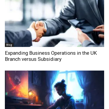
Blog
Expanding Business Operations in the UK
Branch versus Subsidiary