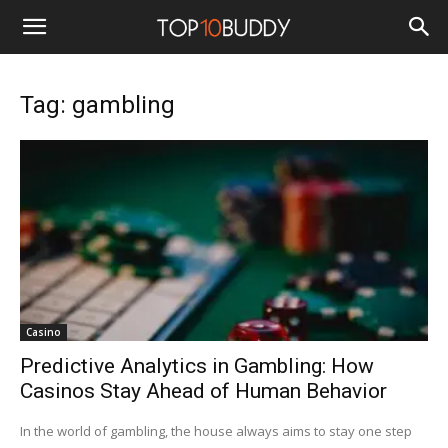
Tag: gambling
Casino
Predictive Analytics in Gambling: How
Casinos Stay Ahead of Human Behavior
In the world of gambling, the house always aims to stay one step