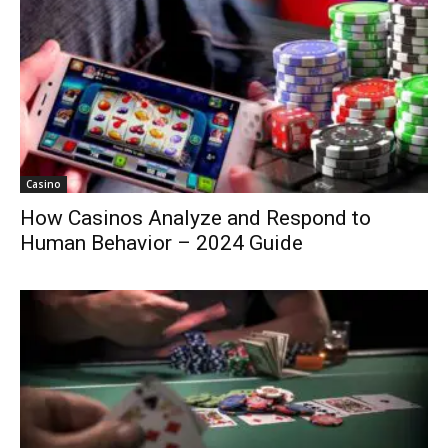
Casino
How Casinos Analyze and Respond to
Human Behavior – 2024 Guide