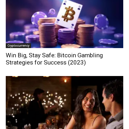
Cryptocurrency
Win Big, Stay Safe: Bitcoin Gambling
Strategies for Success (2023)