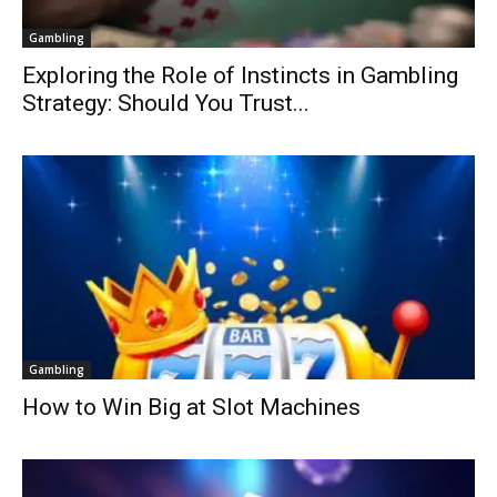
Gambling
Exploring the Role of Instincts in Gambling
Strategy: Should You Trust...
Gambling
How to Win Big at Slot Machines