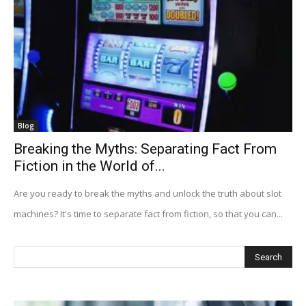
Blog
Breaking the Myths: Separating Fact From
Fiction in the World of...
Are you ready to break the myths and unlock the truth about slot
machines? It's time to separate fact from fiction, so that you can...