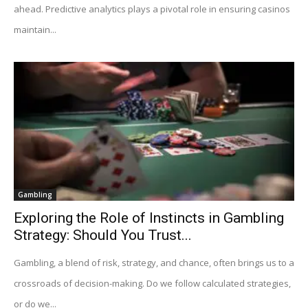
ahead. Predictive analytics plays a pivotal role in ensuring casinos
maintain...
Gambling
Exploring the Role of Instincts in Gambling
Strategy: Should You Trust...
Gambling, a blend of risk, strategy, and chance, often brings us to a
crossroads of decision-making. Do we follow calculated strategies,
or do we...