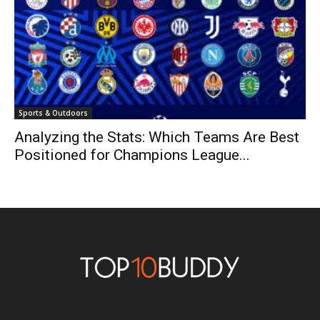
Sports & Outdoors
Analyzing the Stats: Which Teams Are Best
Positioned for Champions League...