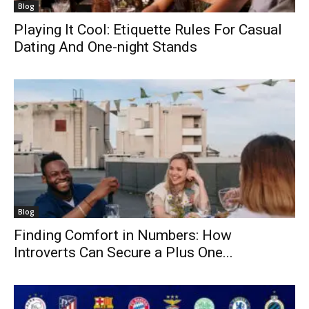
Blog
Playing It Cool: Etiquette Rules For Casual
Dating And One-night Stands
Blog
Finding Comfort in Numbers: How
Introverts Can Secure a Plus One...