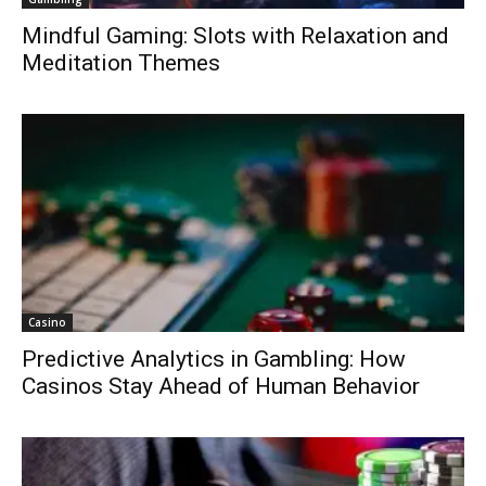
Mindful Gaming: Slots with Relaxation and
Meditation Themes
Casino
Predictive Analytics in Gambling: How
Casinos Stay Ahead of Human Behavior