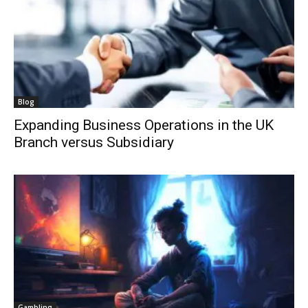
Blog
Expanding Business Operations in the UK
Branch versus Subsidiary
Gambling