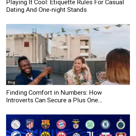
Playing It Cool: Etiquette Rules For Casual
Dating And One-night Stands
Blog
Finding Comfort in Numbers: How
Introverts Can Secure a Plus One...