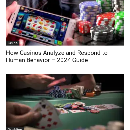
Casino
How Casinos Analyze and Respond to
Human Behavior – 2024 Guide
Gambling