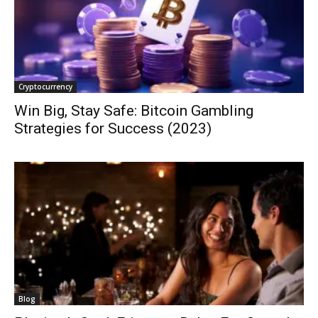
Cryptocurrency
Win Big, Stay Safe: Bitcoin Gambling
Strategies for Success (2023)
Blog