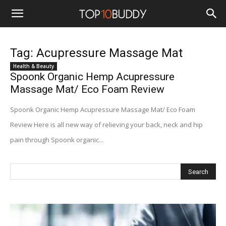
Tag: Acupressure Massage Mat
Health & Beauty
Spoonk Organic Hemp Acupressure
Massage Mat/ Eco Foam Review
Spoonk Organic Hemp Acupressure Massage Mat/ Eco Foam
Review Here is all new way of relieving your back, neck and hip
pain through Spoonk organic...