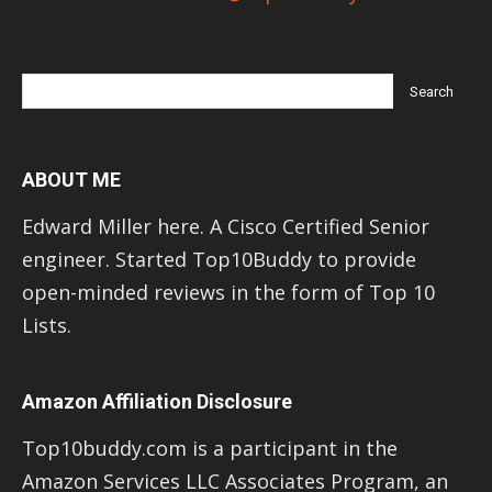
ABOUT ME
Edward Miller here. A Cisco Certified Senior
engineer. Started Top10Buddy to provide
open-minded reviews in the form of Top 10
Lists.
Amazon Affiliation Disclosure
Top10buddy.com is a participant in the
Amazon Services LLC Associates Program, an