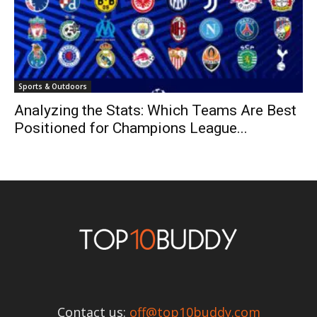
Sports & Outdoors
Analyzing the Stats: Which Teams Are Best
Positioned for Champions League...
Contact us:
off@top10buddy.com