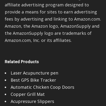
affiliate advertising program designed to
provide a means for sites to earn advertising
fees by advertising and linking to Amazon.com.
Amazon, the Amazon logo, AmazonSupply and
the AmazonSupply logo are trademarks of
Amazon.com, Inc. or its affiliates.
Related Products
Laser Acupuncture pen
Best GPS Bike Tracker
Automatic Chicken Coop Doors
Copper Grill Mat
Acupressure Slippers