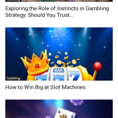
Exploring the Role of Instincts in Gambling
Strategy: Should You Trust...
Gambling
How to Win Big at Slot Machines